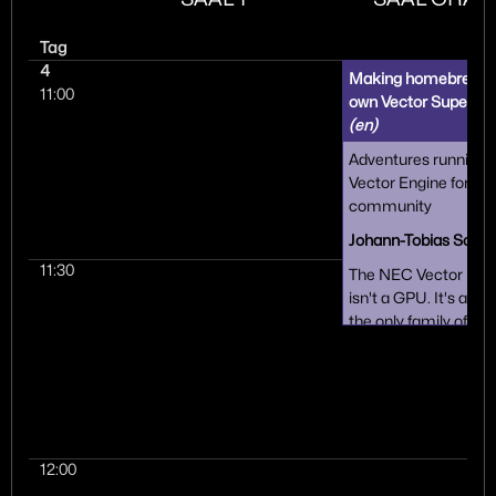
Tag
4
Making homebrew for
11:00
own Vector Super C
(en)
Adventures running
Vector Engine for fun 
community
Johann-Tobias Schä
11:30
The NEC Vector Engi
isn't a GPU. It's a m
the only family of vec
computers still alive 
Imagine a second CP
different instruction 
on the same Linux s
While obscure, it's a 
approachable and h
12:00
platform that is an a