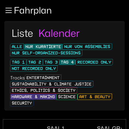
Zur Navigation
Fahrplan
Zum Inhalt
Zum Footer
Liste
Kalender
ALLE
NUR KURATIERTE
NUR VON ASSEMBLIES
NUR SELF-ORGANIZED-SESSIONS
TAG 1
TAG 2
TAG 3
TAG 4
RECORDED ONLY
NOT RECORDED ONLY
Tracks
ENTERTAINMENT
SUSTAINABILITY & CLIMATE JUSTICE
ETHICS, POLITICS & SOCIETY
HARDWARE & MAKING
SCIENCE
ART & BEAUTY
SECURITY
SAAL 1
SAAL GRAN