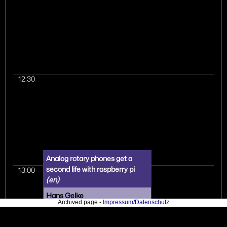
fun machine to prog
allows you to play wit
technologies seen in
performance compu
today. I am going to 
lightheartedly what a
community learned a
12:30
singular hardware th
bemoaning a danger
plug standard, (ab)us
scientific simulation
house to run code n
intended, some firm
driver reversing, "roo
and more. I will also 
Analog rotary phones get a
introduction to core 
second life with raspberry pi
13:00
HPC with knowledge
(en)
transferable to any o
Hans Gelke
(university) compute
Archived page -
Impressum/Datenschutz
and hopefully encou
An open source project
students and scientis
involving an automated