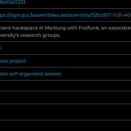
dfe93d7233
ECENT CHANGES
ps://signup.c3assemblies.de/assembly/52bc8111-1c01-4
ient hackspace in Marburg with Freifunk, an associate
ELP
versity's research groups.
i
ate project
ate self-organized session