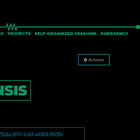
ES
PROJECTS
SELF-ORGANIZED SESSIONS
EMERGENCY
Actions
SIS
/52bc8111-1c01-4083-8539-