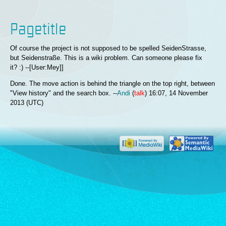
Pagetitle
Of course the project is not supposed to be spelled SeidenStrasse,
but Seidenstraße. This is a wiki problem. Can someone please fix
it? :) --[User:Mey]]
Done. The move action is behind the triangle on the top right, between
"View history" and the search box. --
Andi
(
talk
) 16:07, 14 November
2013 (UTC)