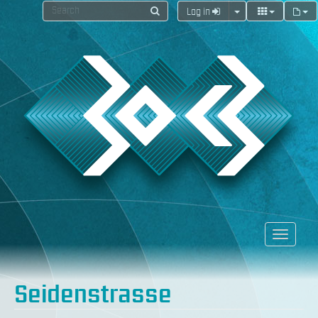
Log in
Seidenstrasse