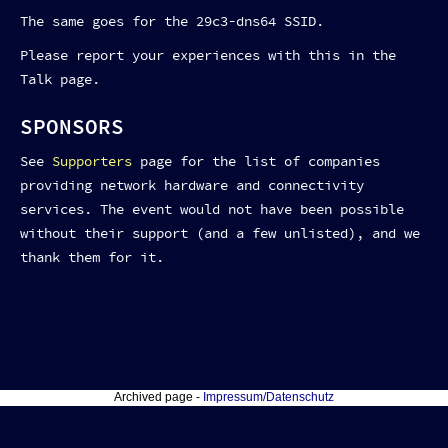
The same goes for the 29c3-dns64 SSID.
Please report your experiences with this in the
Talk page.
SPONSORS
See
Supporters
page for the list of companies
providing network hardware and connectivity
services. The event would not have been possible
without their support (and a few unlisted), and we
thank them for it.
Archived page -
Impressum/Datenschutz