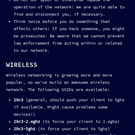
Do not ARP spoof or otherwise impede the
operation of the network! We are quite able to
find and disconnect you, if necessary.
Think twice before you do something that
affects others! If you hack someone, you might
be prosecuted. Be aware that we cannot prevent
law enforcement from acting within or related
to our network.
WIRELESS
Wireless networking is growing more and more
popular, so we've build an awesome wireless
network. The following SSIDs are available:
29c3
(general, should push your client to 5ghz
if available. Might cause problems some
devices!)
29c3-2.4ghz
(to force your client to 2.4ghz)
29c3-5ghz
(to force your client to 5ghz)