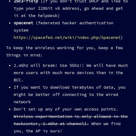
29c3-fixip
(If you don't trust DHCP and like to
type your 128bit v6 address, go ahead and get
it at the helpdesk)
spacenet
(federated hacker authentication
system
https://spacefed.net/wiki/index.php/Spacenet
)
To keep the wireless working for you, keep a few
things in mind:
2.4Ghz will break! Use 5Ghz!! We will have much
more users with much more devices than in the
BCC.
If you want to download terabytes of data, you
might be better off connecting to the wired
network
Don't set up any of your own access points.
Wireless experimentation is only allowed in the
hackcenter, 2.4Ghz at channel1.
When we find
you, the AP is ours!