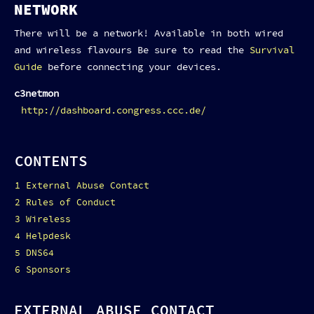
NETWORK
There will be a network! Available in both wired
and wireless flavours Be sure to read the
Survival
Guide
before connecting your devices.
c3netmon
http://dashboard.congress.ccc.de/
CONTENTS
1
External Abuse Contact
2
Rules of Conduct
3
Wireless
4
Helpdesk
5
DNS64
6
Sponsors
EXTERNAL ABUSE CONTACT