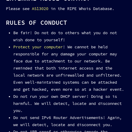
Please see
AS13020
in the RIPE Whois Database.
RULES OF CONDUCT
Be fair! Do not do to others what you do not
wish done to yourself!
Protect your computer
! We cannot be held
responsible for any damage your computer may
face due to attachment to our network. Be
reminded that both internet access and the
local network are unfirewalled and unfiltered.
Even well-maintained systems can be attacked
and get hacked, even more so at a hacker event.
Do not run your own DHCP server! Doing so is
harmful. We will detect, locate and disconnect
you.
Do not send IPv6 Router Advertisements! Again,
we will detect, locate and disconnect you.