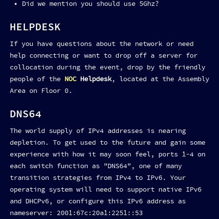
Did we mention you should use 5Ghz?
HELPDESK
If you have questions about the network or need
help connecting or want to drop off a server for
collocation during the event, drop by the friendly
people of the
NOC
Helpdesk
, located at the Assembly
Area on Floor 0.
DNS64
The world supply of IPv4 addresses is nearing
depletion. To get used to the future and gain some
experience with how it may soon feel, ports 1-4 on
each switch function as "DNS64", one of many
transition strategies from IPv4 to IPv6. Your
operating system will need to support native IPv6
and DHCPv6, or configure this IPv6 address as
nameserver: 2001:67c:20a1:2251::53