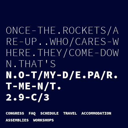
Log in
Page tools
O
N
C
E
-
T
H
E
.
R
O
C
K
E
T
S
/
A
R
E
-
U
P
.
.
W
H
O
/
C
A
R
E
S
-
W
H
E
R
E
.
T
H
E
Y
/
C
O
M
E
-
D
O
W
N
.
T
H
A
T
'
S
N
.
O
-
T
/
M
Y
-
D
/
E
.
P
A
/
R
.
T
-
M
E
-
N
/
T
.
2.9-C/3
CONGRESS
FAQ
SCHEDULE
TRAVEL
ACCOMMODATION
ASSEMBLIES
WORKSHOPS