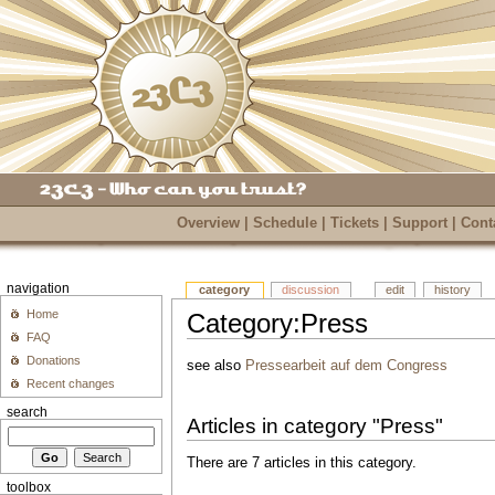
Overview
|
Schedule
|
Tickets
|
Support
|
Cont
navigation
category
discussion
edit
history
Home
Category:Press
FAQ
Donations
see also
Pressearbeit auf dem Congress
Recent changes
search
Articles in category "Press"
There are 7 articles in this category.
toolbox