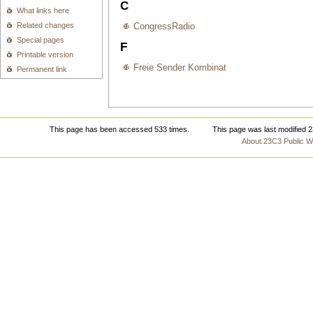
C
What links here
Related changes
CongressRadio
Special pages
F
Printable version
Freie Sender Kombinat
Permanent link
This page has been accessed 533 times.
This page was last modified 
About 23C3 Public Wi