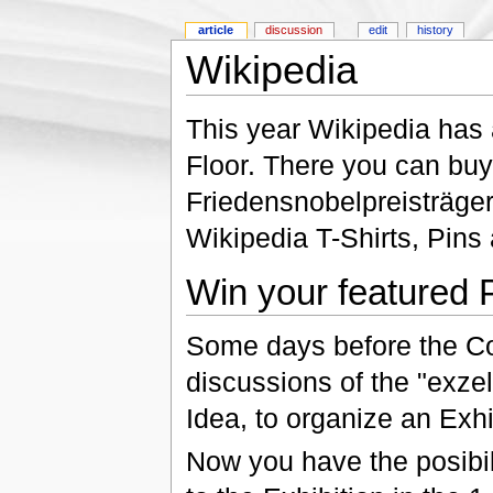
article
discussion
edit
history
Wikipedia
This year Wikipedia has an
Floor. There you can bu
Friedensnobelpreisträge
Wikipedia T-Shirts, Pins
Win your featured P
Some days before the Co
discussions of the "exze
Idea, to organize an Exhi
Now you have the posibil