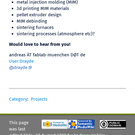
metal injection molding (MIM)
3d printing MIM materials
pellet extruder design
MIM debinding
sintering furnaces
sintering processes (atmosphere etc)?
Would love to hear from you!
andreas ÄT fablab-muenchen DØT de
User:Drayde
@drayde
Category
:
Projects
This page
was last