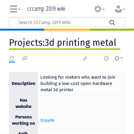
cccamp 2019 wiki
Projects:3d printing metal
Looking for makers who want to join
Description
building a low-cost open-hardware
metal 3d printer
Has
website
Persons
Drayde
working on
Self-