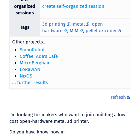
organized
create self-organized session
sessions
3d printing
,
metal
,
open
Tags
hardware
,
MIM
,
pellet extruder
Other projects...
SumoRobot
Coffee: Ada's Cafe
MicroBerghain
LoRaWAN
NixOS
... further results
refresh
I'm looking for makers who want to join building a low-
cost open-hardware metal 3d printer.
Do you have know-how in