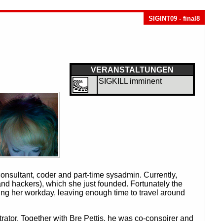
SIGINT09 - final8
VERANSTALTUNGEN
SIGKILL imminent
onsultant, coder and part-time sysadmin. Currently,
nd hackers), which she just founded. Fortunately the
nging her workday, leaving enough time to travel around
tor. Together with Bre Pettis, he was co-conspirer and