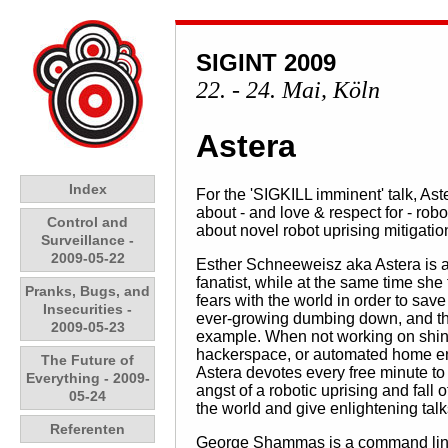
SIGINT 2009
22. - 24. Mai, Köln
Astera
Index
For the 'SIGKILL imminent' talk, A
about - and love & respect for - ro
Control and
about novel robot uprising mitigatio
Surveillance -
2009-05-22
Esther Schneeweisz aka Astera is a
fanatist, while at the same time she 
Pranks, Bugs, and
fears with the world in order to sav
Insecurities -
ever-growing dumbing down, and the 
2009-05-23
example. When not working on shiny
hackerspace, or automated home envi
The Future of
Astera devotes every free minute t
Everything - 2009-
angst of a robotic uprising and fall
05-24
the world and give enlightening talk
Referenten
George Shammas is a command line j