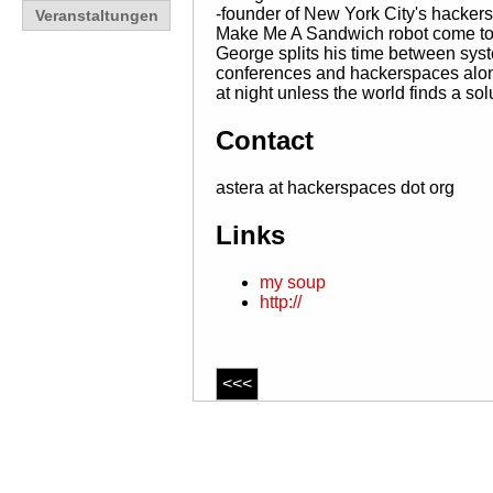
-founder of New York City's hacker
Veranstaltungen
Make Me A Sandwich robot come to li
George splits his time between sys
conferences and hackerspaces along
at night unless the world finds a sol
Contact
astera at hackerspaces dot org
Links
my soup
http://
<<<