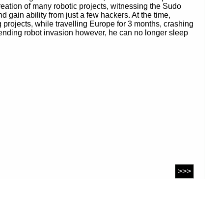
eation of many robotic projects, witnessing the Sudo
gain ability from just a few hackers. At the time,
rojects, while travelling Europe for 3 months, crashing
nding robot invasion however, he can no longer sleep
>>>