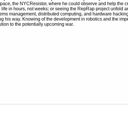
space, the NYCResistor, where he could observe and help the cr
fe in hours, not weeks; or seeing the RepRap project unfold and 
tems management, distributed computing, and hardware hacking p
 his way. Knowing of the development in robotics and the impe
ution to the potentially upcoming war.