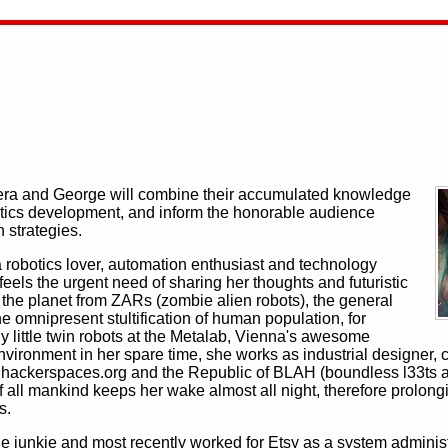
stera and George will combine their accumulated knowledge
botics development, and inform the honorable audience
n strategies.
 robotics lover, automation enthusiast and technology
feels the urgent need of sharing her thoughts and futuristic
e the planet from ZARs (zombie alien robots), the general
omnipresent stultification of human population, for
 little twin robots at the Metalab, Vienna's awesome
ronment in her spare time, she works as industrial designer, c
o hackerspaces.org and the Republic of BLAH (boundless l33ts a
 of all mankind keeps her wake almost all night, therefore prolo
s.
unkie and most recently worked for Etsy as a system administra