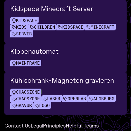
Kidspace Minecraft Server
KIDSPACE
KIDS
CHILDREN
KIDSPACE
MINECRAFT
SERVER
Kippenautomat
MAINFRAME
Kühlschrank-Magneten gravieren
CHAOSZONE
CHAOSZONE
LASER
OPENLAB
AUGSBURG
GRAVUR
LOGO
Contact Us
Legal
Principles
Helpful Teams