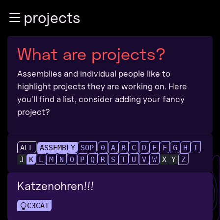
Zur Navigation
projects
Zum Inhalt
Zum Footer
What are projects?
Assemblies and individual people like to
highlight projects they are working on. Here
you'll find a list, consider adding your fancy
project?
ALL
ASSEMBLY
SOP
0
A
B
C
D
E
F
G
H
I
J
K
L
M
N
O
P
Q
R
S
T
U
V
W
X
Y
Z
Katzenohren!!!
C3CAT