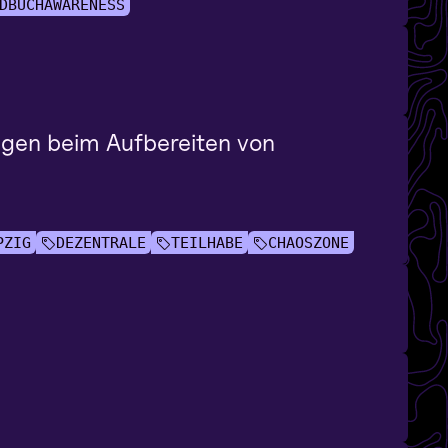
DBUCHAWARENESS
ngen beim Aufbereiten von
PZIG
DEZENTRALE
TEILHABE
CHAOSZONE