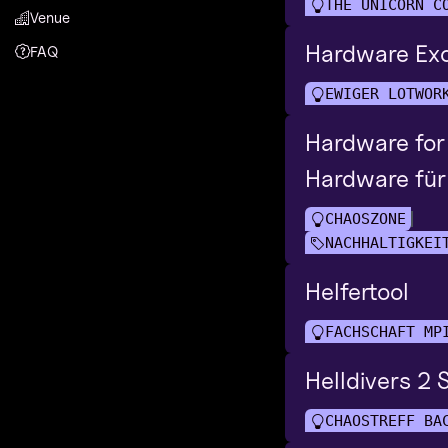
THE UNICORN C
Venue
Hardware Ex
FAQ
EWIGER LÖTWOR
Hardware for
Hardware für
CHAOSZONE
NACHHALTIGKEI
Helfertool
FACHSCHAFT MP
Helldivers 2
CHAOSTREFF BA