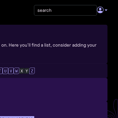
on. Here you'll find a list, consider adding your
T
U
V
W
X
Y
Z