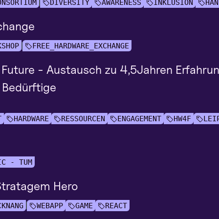
ONSORTIUM
DIVERSITY
AWARENESS
INKLUSION
HAN
change
KSHOP
FREE_HARDWARE_EXCHANGE
 Future - Austausch zu 4,5Jahren Erfahru
 Bedürftige
T
HARDWARE
RESSOURCEN
ENGAGEMENT
HW4F
LEI
IC - TUM
 Stratagem Hero
CKNANG
WEBAPP
GAME
REACT