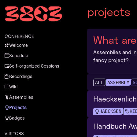
Zur Navigation
projects
Zum Inhalt
Zum Footer
CONFERENCE
What are
Welcome
Assemblies and ind
Schedule
fancy project?
Self-organized Sessions
Recordings
ALL
ASSEMBLY
S
Wiki
Assemblies
Haecksenlich
Projects
HAECKSEN
KI
Badges
Handbuch Aw
VISITORS