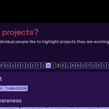
 projects?
ividual people like to highlight projects they are working 
OP
0
A
B
C
D
E
F
G
H
I
J
K
L
M
N
O
P
Q
R
S
t
DS
HAECKSEN
areness