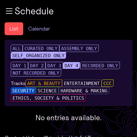
Zur Navigation
Schedule
Zum Inhalt
Zum Footer
List
Calendar
ALL
CURATED ONLY
ASSEMBLY ONLY
SELF_ORGANIZED ONLY
DAY 1
DAY 2
DAY 3
DAY 4
RECORDED ONLY
NOT RECORDED ONLY
Tracks
ART & BEAUTY
ENTERTAINMENT
CCC
SECURITY
SCIENCE
HARDWARE & MAKING
ETHICS, SOCIETY & POLITICS
No entries available.