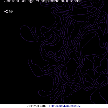
Contact Us
Legal
Principles
Helpful Teams
Archived page -
Impressum/Datenschutz