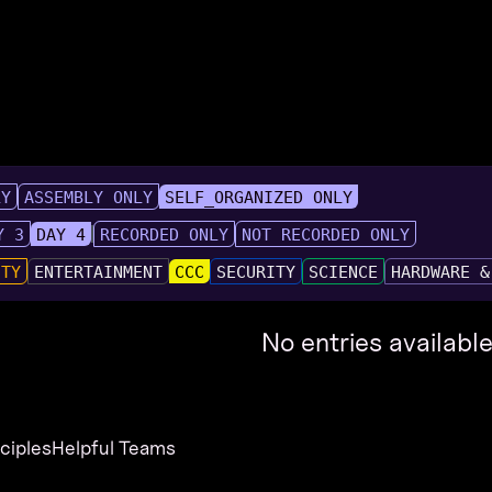
LY
ASSEMBLY ONLY
SELF_ORGANIZED ONLY
Y 3
DAY 4
RECORDED ONLY
NOT RECORDED ONLY
UTY
ENTERTAINMENT
CCC
SECURITY
SCIENCE
HARDWARE &
No entries available
nciples
Helpful Teams