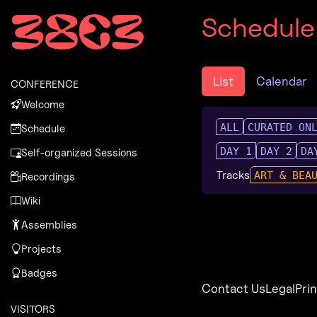
Zur Navigation
Schedule
Zum Inhalt
Zum Footer
List
Calendar
CONFERENCE
Welcome
ALL
CURATED ON
Schedule
DAY 1
DAY 2
DA
Self-organized Sessions
Tracks
ART & BEA
Recordings
Wiki
Assemblies
Projects
Badges
Contact Us
Legal
Pri
VISITORS