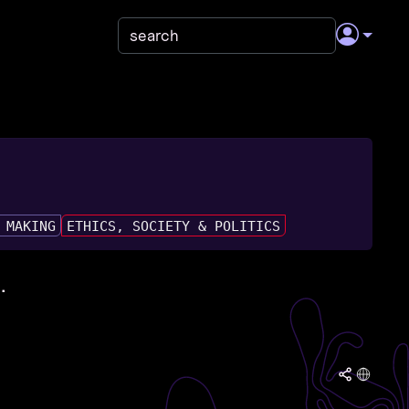
 MAKING
ETHICS, SOCIETY & POLITICS
.