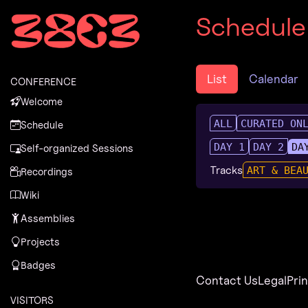
Zur Navigation
Schedule
Zum Inhalt
Zum Footer
List
Calendar
CONFERENCE
Welcome
ALL
CURATED ON
Schedule
DAY 1
DAY 2
DA
Self-organized Sessions
Tracks
ART & BEA
Recordings
Wiki
Assemblies
Projects
Badges
Contact Us
Legal
Pri
VISITORS