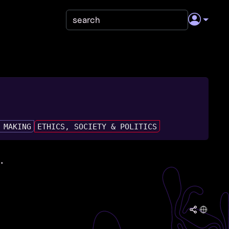
 MAKING
ETHICS, SOCIETY & POLITICS
.