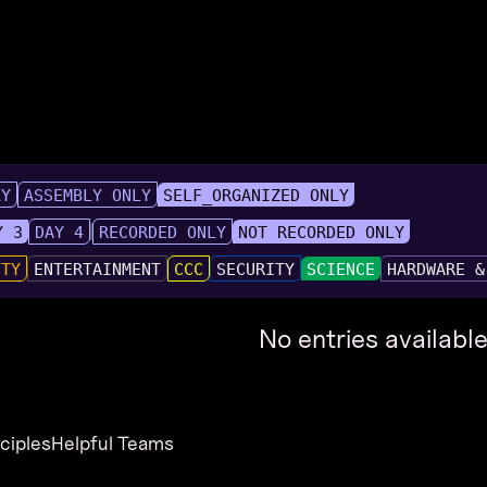
LY
ASSEMBLY ONLY
SELF_ORGANIZED ONLY
Y 3
DAY 4
RECORDED ONLY
NOT RECORDED ONLY
UTY
ENTERTAINMENT
CCC
SECURITY
SCIENCE
HARDWARE &
No entries available
nciples
Helpful Teams