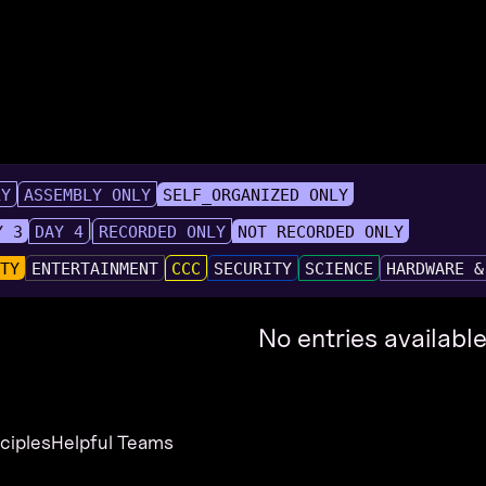
LY
ASSEMBLY ONLY
SELF_ORGANIZED ONLY
Y 3
DAY 4
RECORDED ONLY
NOT RECORDED ONLY
UTY
ENTERTAINMENT
CCC
SECURITY
SCIENCE
HARDWARE &
No entries available
nciples
Helpful Teams