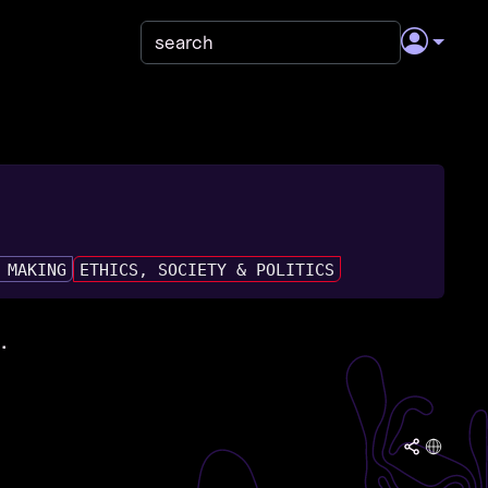
 MAKING
ETHICS, SOCIETY & POLITICS
.