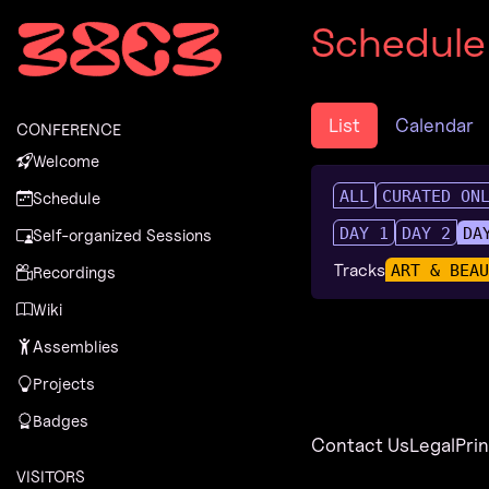
Zur Navigation
Schedule
Zum Inhalt
Zum Footer
List
Calendar
CONFERENCE
Welcome
ALL
CURATED ON
Schedule
DAY 1
DAY 2
DA
Self-organized Sessions
Tracks
ART & BEA
Recordings
Wiki
Assemblies
Projects
Badges
Contact Us
Legal
Pri
VISITORS