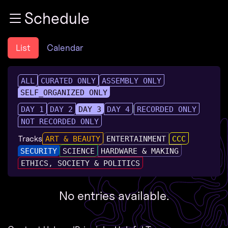
Zur Navigation
Schedule
Zum Inhalt
Zum Footer
List
Calendar
ALL
CURATED ONLY
ASSEMBLY ONLY
SELF_ORGANIZED ONLY
DAY 1
DAY 2
DAY 3
DAY 4
RECORDED ONLY
NOT RECORDED ONLY
Tracks
ART & BEAUTY
ENTERTAINMENT
CCC
SECURITY
SCIENCE
HARDWARE & MAKING
ETHICS, SOCIETY & POLITICS
No entries available.