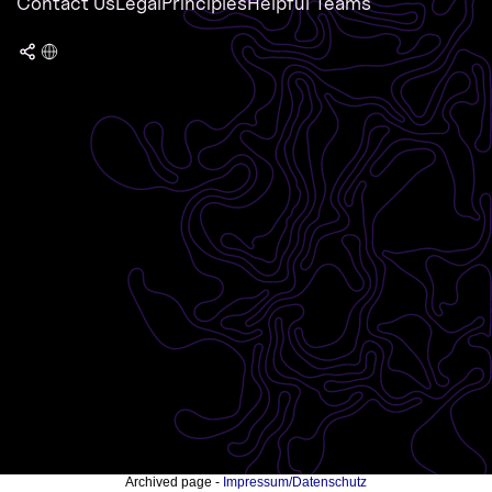
Contact Us
Legal
Principles
Helpful Teams
Archived page -
Impressum/Datenschutz