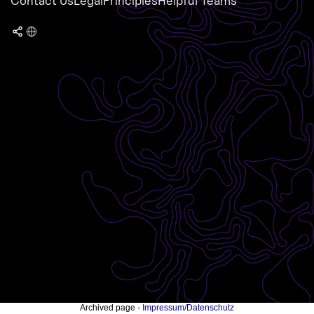
Contact Us
Legal
Principles
Helpful Teams
Archived page -
Impressum/Datenschutz