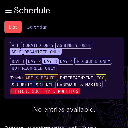
Zur Navigation
Schedule
Zum Inhalt
Zum Footer
List
Calendar
ALL
CURATED ONLY
ASSEMBLY ONLY
SELF_ORGANIZED ONLY
DAY 1
DAY 2
DAY 3
DAY 4
RECORDED ONLY
NOT RECORDED ONLY
Tracks
ART & BEAUTY
ENTERTAINMENT
CCC
SECURITY
SCIENCE
HARDWARE & MAKING
ETHICS, SOCIETY & POLITICS
No entries available.