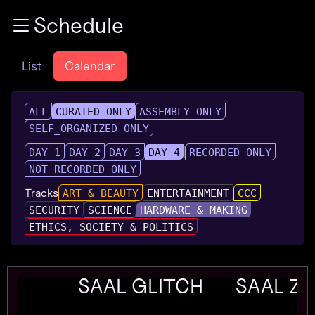
Zur Navigation
Schedule
Zum Inhalt
Zum Footer
List
Calendar
ALL
CURATED ONLY
ASSEMBLY ONLY
SELF_ORGANIZED ONLY
DAY 1
DAY 2
DAY 3
DAY 4
RECORDED ONLY
NOT RECORDED ONLY
Tracks
ART & BEAUTY
ENTERTAINMENT
CCC
SECURITY
SCIENCE
HARDWARE & MAKING
ETHICS, SOCIETY & POLITICS
SAAL GLITCH
SAAL Z