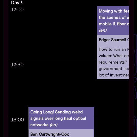
Day 4
12:00
Moving with feeling
the scenes of a o
mobile & fiber opera
(en)
Edgar Saumell Oec
How to run an MVN
values: What are th
requirements? Do 
12:30
government license
lot of investment? 
different types of
will talk about how 
business as an MV
respecting users' pr
supporting free sof
Going Long! Sending weird
believing in the righ
signals over long haul optical
13:00
and making your c
networks
(en)
technologically sov
Ben Cartwright-Cox