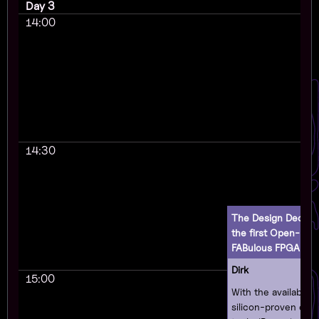
Day 3
14:00
14:30
The Design Decisio
the first Open-Eve
FABulous FPGA
(en
Dirk
15:00
With the availabilit
silicon-proven op