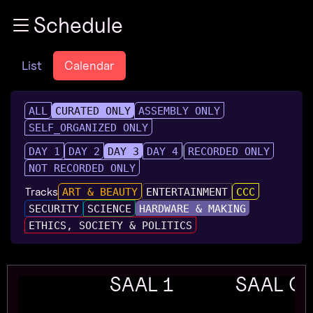
Zur Navigation
Schedule
Zum Inhalt
Zum Footer
List
Calendar
ALL
CURATED ONLY
ASSEMBLY ONLY
SELF_ORGANIZED ONLY
DAY 1
DAY 2
DAY 3
DAY 4
RECORDED ONLY
NOT RECORDED ONLY
Tracks
ART & BEAUTY
ENTERTAINMENT
CCC
SECURITY
SCIENCE
HARDWARE & MAKING
ETHICS, SOCIETY & POLITICS
SAAL 1
SAAL G