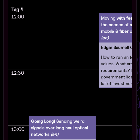
Tag 4
12:00
Moving with feeling
the scenes of a o
mobile & fiber opera
(en)
Edgar Saumell Oec
How to run an MVN
values: What are th
requirements? Do 
12:30
government license
lot of investment? 
different types of
will talk about how 
business as an MV
respecting users' pr
supporting free sof
Going Long! Sending weird
believing in the righ
signals over long haul optical
13:00
and making your c
networks
(en)
technologically sov