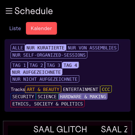
Zur Navigation
Schedule
Zum Inhalt
Zum Footer
Liste
Kalender
ALLE
NUR KURATIERTE
NUR VON ASSEMBLIES
NUR SELF-ORGANIZED-SESSIONS
TAG 1
TAG 2
TAG 3
TAG 4
NUR AUFGEZEICHNETE
NUR NICHT AUFGEZEICHNETE
Tracks
ART & BEAUTY
ENTERTAINMENT
CCC
SECURITY
SCIENCE
HARDWARE & MAKING
ETHICS, SOCIETY & POLITICS
SAAL GLITCH
SAAL Z