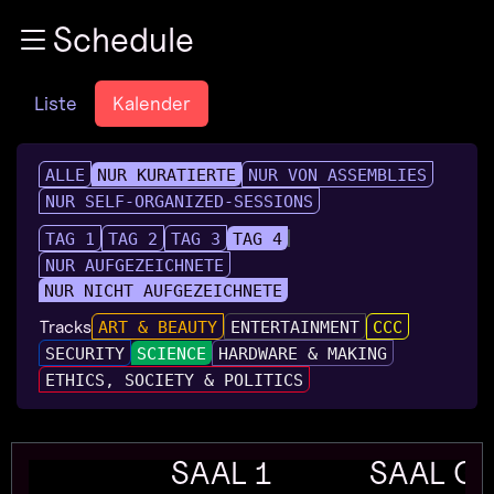
Zur Navigation
Schedule
Zum Inhalt
Zum Footer
Liste
Kalender
ALLE
NUR KURATIERTE
NUR VON ASSEMBLIES
NUR SELF-ORGANIZED-SESSIONS
TAG 1
TAG 2
TAG 3
TAG 4
NUR AUFGEZEICHNETE
NUR NICHT AUFGEZEICHNETE
Tracks
ART & BEAUTY
ENTERTAINMENT
CCC
SECURITY
SCIENCE
HARDWARE & MAKING
ETHICS, SOCIETY & POLITICS
SAAL 1
SAAL G