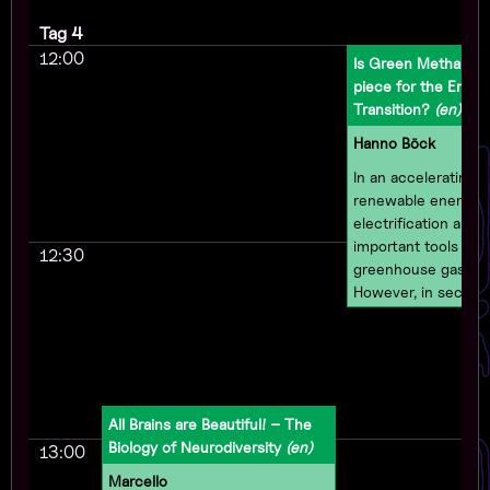
Tag 4
12:00
Is Green Methanol 
piece for the Energ
Transition?
(en)
Hanno Böck
In an accelerating cl
renewable energy 
electrification are 
important tools to 
12:30
greenhouse gas emi
However, in sector
electrification is in
impossible, other so
be needed. While h
gets a lot of attenti
from challenges lik
All Brains are Beautiful! – The
difficult to transpor
Biology of Neurodiversity
(en)
13:00
While it does not re
as much attention 
Marcello