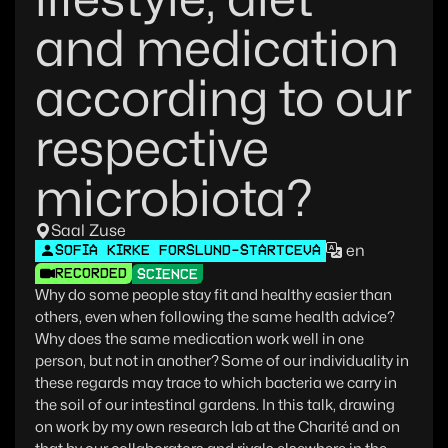
and medication
according to our
respective
microbiota?
Saal Zuse
en
SOFIA KIRKE FORSLUND-STARTCEVA
RECORDED
SCIENCE
Why do some people stay fit and healthy easier than
others, even when following the same health advice?
Why does the same medication work well in one
person, but not in another? Some of our individuality in
these regards may trace to which bacteria we carry in
the soil of our intestinal gardens. In this talk, drawing
on work by my own research lab at the Charité and on