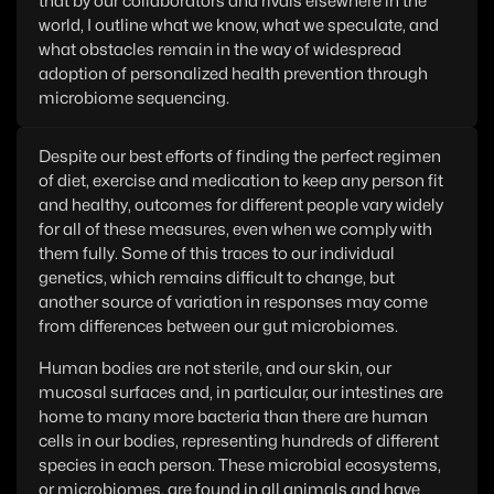
that by our collaborators and rivals elsewhere in the
world, I outline what we know, what we speculate, and
what obstacles remain in the way of widespread
adoption of personalized health prevention through
microbiome sequencing.
Despite our best efforts of finding the perfect regimen
of diet, exercise and medication to keep any person fit
and healthy, outcomes for different people vary widely
for all of these measures, even when we comply with
them fully. Some of this traces to our individual
genetics, which remains difficult to change, but
another source of variation in responses may come
from differences between our gut microbiomes.
Human bodies are not sterile, and our skin, our
mucosal surfaces and, in particular, our intestines are
home to many more bacteria than there are human
cells in our bodies, representing hundreds of different
species in each person. These microbial ecosystems,
or microbiomes, are found in all animals and have