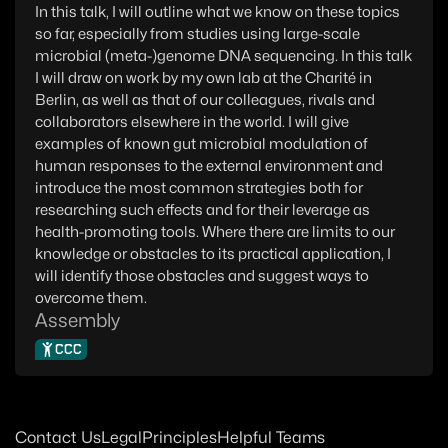
In this talk, I will outline what we know on these topics
so far, especially from studies using large-scale
microbial (meta-)genome DNA sequencing. In this talk
I will draw on work by my own lab at the Charité in
Berlin, as well as that of our colleagues, rivals and
collaborators elsewhere in the world. I will give
examples of known gut microbial modulation of
human responses to the external environment and
introduce the most common strategies both for
researching such effects and for their leverage as
health-promoting tools. Where there are limits to our
knowledge or obstacles to its practical application, I
will identify those obstacles and suggest ways to
overcome them.
Assembly
CCC
Contact Us
Legal
Principles
Helpful Teams