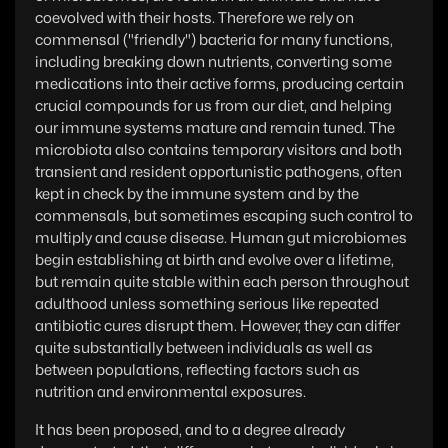
coevolved with their hosts. Therefore we rely on
commensal ("friendly") bacteria for many functions,
including breaking down nutrients, converting some
medications into their active forms, producing certain
crucial compounds for us from our diet, and helping
our immune systems mature and remain tuned. The
microbiota also contains temporary visitors and both
transient and resident opportunistic pathogens, often
kept in check by the immune system and by the
commensals, but sometimes escaping such control to
multiply and cause disease. Human gut microbiomes
begin establishing at birth and evolve over a lifetime,
but remain quite stable within each person throughout
adulthood unless something serious like repeated
antibiotic cures disrupt them. However, they can differ
quite substantially between individuals as well as
between populations, reflecting factors such as
nutrition and environmental exposures.
It has been proposed, and to a degree already