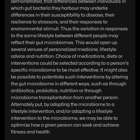
demonstrated, that differences between individuals in
which gut bacteria they harbour may underlie
differences in their susceptibility to disease, their
resilience to stressors, and their responses to
environmental stimuli. Thus the variation in responses
to the same lifestyle between different people may
reflect their gut microbiomes. This would open up
several venues of personalized medicine, lifestyle
advice and nutrition. Choice of medications, diets or
interventions could be selected according to a person's
specific microbiome to be most effective. It might also
be possible to potentiate such interventions by altering
the gut microbiome in different ways, such as through
antibiotics, probiotics, nutrition or through
microbiome transplantation from another person.
Alternately put, by adapting the microbiome to a
lifestyle intervention, and/or adapting a lifestyle
intervention to the microbiome, we may be able to
optimize how a given person can seek and achieve
fitness and health.