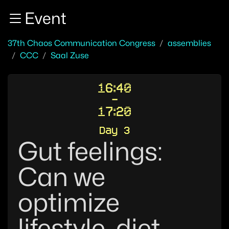
Zur Navigation
Event
Zum Inhalt
Zum Footer
37th Chaos Communication Congress
assemblies
CCC
Saal Zuse
16:40
-
17:20
Day 3
Gut feelings:
Can we
optimize
lifestyle, diet