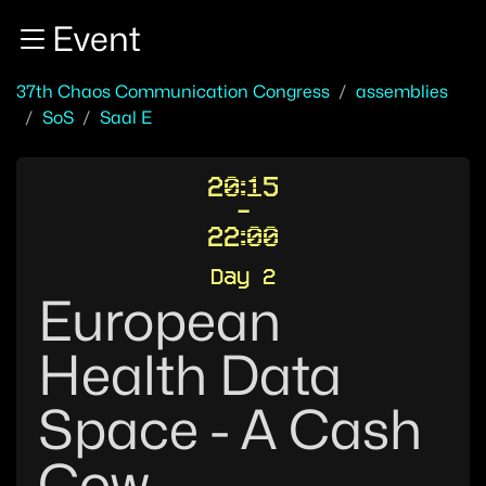
Zur Navigation
Event
Zum Inhalt
Zum Footer
37th Chaos Communication Congress
assemblies
SoS
Saal E
20:15
-
22:00
Day 2
European
Health Data
Space - A Cash
Cow