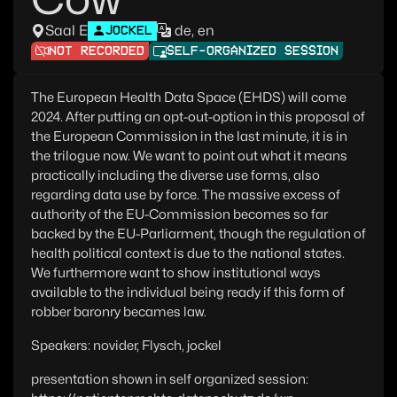
Saal E
de, en
JOCKEL
NOT RECORDED
SELF-ORGANIZED SESSION
The European Health Data Space (EHDS) will come
2024. After putting an opt-out-option in this proposal of
the European Commission in the last minute, it is in
the trilogue now. We want to point out what it means
practically including the diverse use forms, also
regarding data use by force. The massive excess of
authority of the EU-Commission becomes so far
backed by the EU-Parliarment, though the regulation of
health political context is due to the national states.
We furthermore want to show institutional ways
available to the individual being ready if this form of
robber baronry becames law.
Speakers: novider, Flysch, jockel
presentation shown in self organized session: