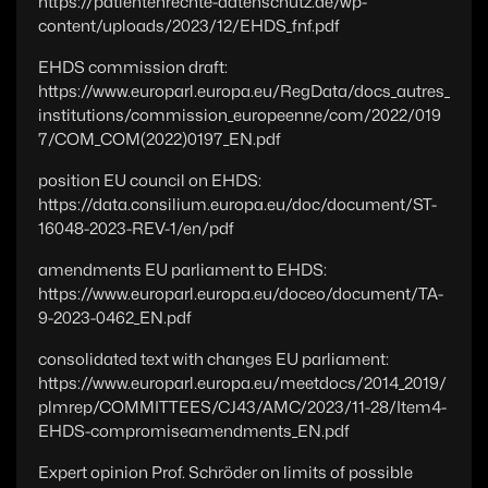
https://patientenrechte-datenschutz.de/wp-
content/uploads/2023/12/EHDS_fnf.pdf
EHDS commission draft:
https://www.europarl.europa.eu/RegData/docs_autres_
institutions/commission_europeenne/com/2022/019
7/COM_COM(2022)0197_EN.pdf
position EU council on EHDS:
https://data.consilium.europa.eu/doc/document/ST-
16048-2023-REV-1/en/pdf
amendments EU parliament to EHDS:
https://www.europarl.europa.eu/doceo/document/TA-
9-2023-0462_EN.pdf
consolidated text with changes EU parliament:
https://www.europarl.europa.eu/meetdocs/2014_2019/
plmrep/COMMITTEES/CJ43/AMC/2023/11-28/Item4-
EHDS-compromiseamendments_EN.pdf
Expert opinion Prof. Schröder on limits of possible