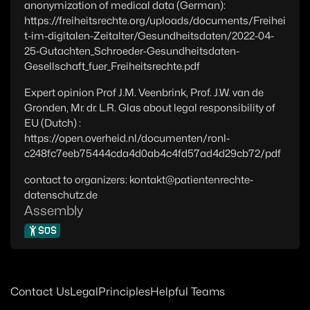
anonymization of medical data (German):
https://freiheitsrechte.org/uploads/documents/Freihei
t-im-digitalen-Zeitalter/Gesundheitsdaten/2022-04-
25-Gutachten_Schroeder-Gesundheitsdaten-
Gesellschaft_fuer_Freiheitsrechte.pdf
Expert opinion Prof J.M. Veenbrink, Prof. J.W. van de
Gronden, Mr. dr. L.R. Glas about legal responsibility of
EU (Dutch) :
https://open.overheid.nl/documenten/ronl-
c248fc7eeb75444cda4d0ab4c4fd57ad4d29cb72/pdf
contact to organizers: kontakt@patientenrechte-
datenschutz.de
Assembly
SOS
Contact Us
Legal
Principles
Helpful Teams