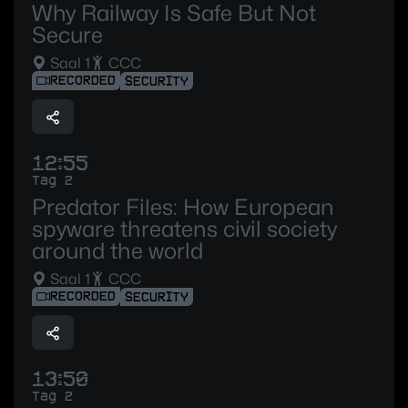
Why Railway Is Safe But Not
Secure
Saal 1
CCC
RECORDED
SECURITY
12:55
Tag 2
Predator Files: How European
spyware threatens civil society
around the world
Saal 1
CCC
RECORDED
SECURITY
13:50
Tag 2