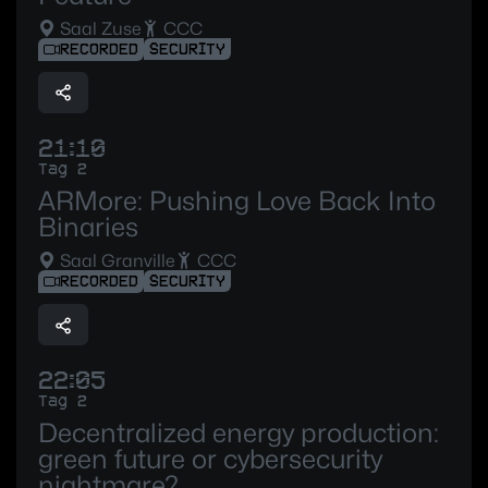
Saal Zuse
CCC
RECORDED
SECURITY
21:10
Tag 2
ARMore: Pushing Love Back Into
Binaries
Saal Granville
CCC
RECORDED
SECURITY
22:05
Tag 2
Decentralized energy production:
green future or cybersecurity
nightmare?