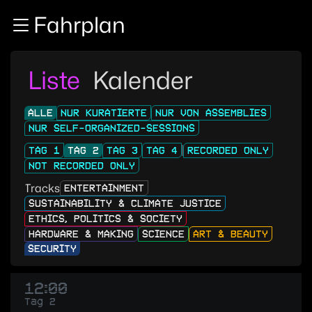
Zur Navigation
Fahrplan
Zum Inhalt
Zum Footer
Liste
Kalender
ALLE
NUR KURATIERTE
NUR VON ASSEMBLIES
NUR SELF-ORGANIZED-SESSIONS
TAG 1
TAG 2
TAG 3
TAG 4
RECORDED ONLY
NOT RECORDED ONLY
Tracks
ENTERTAINMENT
SUSTAINABILITY & CLIMATE JUSTICE
ETHICS, POLITICS & SOCIETY
HARDWARE & MAKING
SCIENCE
ART & BEAUTY
SECURITY
12:00
Tag 2