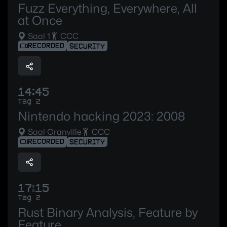
Fuzz Everything, Everywhere, All
at Once
Saal 1
CCC
RECORDED
SECURITY
14:45
Tag 2
Nintendo hacking 2023: 2008
Saal Granville
CCC
RECORDED
SECURITY
17:15
Tag 2
Rust Binary Analysis, Feature by
Feature