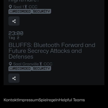
Saal 1
CCC
RECORDED
SECURITY
23:00
Tag 2
BLUFFS: Bluetooth Forward and
Future Secrecy Attacks and
Defenses
Saal Granville
CCC
RECORDED
SECURITY
Kontakt
Impressum
Spielregeln
Helpful Teams