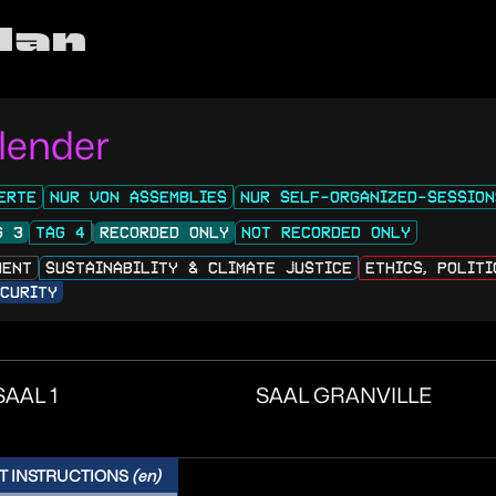
lan
lender
ERTE
NUR VON ASSEMBLIES
NUR SELF-ORGANIZED-SESSION
G 3
TAG 4
RECORDED ONLY
NOT RECORDED ONLY
MENT
SUSTAINABILITY & CLIMATE JUSTICE
ETHICS, POLIT
CURITY
SAAL 1
SAAL GRANVILLE
T INSTRUCTIONS
(en)