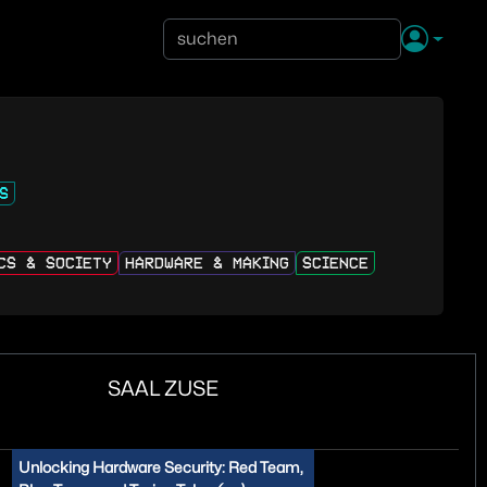
S
ICS & SOCIETY
HARDWARE & MAKING
SCIENCE
SAAL ZUSE
Unlocking Hardware Security: Red Team,