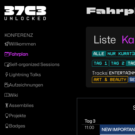
Zur Navigation
Fahrp
Zum Inhalt
Zum Footer
KONFERENZ
Liste
Ka
Willkommen
ALLE
NUR KURATI
Fahrplan
TAG 1
TAG 2
TA
Self-organized Sessions
Tracks
ENTERTAIN
Lightning Talks
ART & BEAUTY
SE
Aufzeichnungen
Wiki
Assemblies
Projekte
Tag 3
Badges
11:00
NEW IMPORTAN