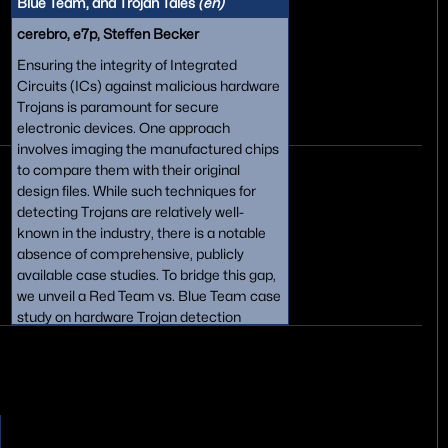
Blue Team, and Trojan Tales
(en)
cerebro, e7p, Steffen Becker
Ensuring the integrity of Integrated
Circuits (ICs) against malicious hardware
Trojans is paramount for secure
electronic devices. One approach
involves imaging the manufactured chips
to compare them with their original
design files. While such techniques for
detecting Trojans are relatively well-
known in the industry, there is a notable
absence of comprehensive, publicly
available case studies. To bridge this gap,
we unveil a Red Team vs. Blue Team case
study on hardware Trojan detection
across four digital ICs in various modern
feature sizes. We share our findings,
algorithms, and image datasets, shedding
light on the efficiency of these techniques,
and offer insights into the impact of
technology scaling on detection