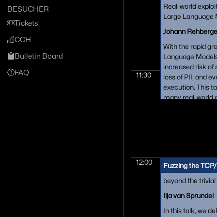
Real-world exploi
BESUCHER
Large Language M
Tickets
Johann Rehberge
CCH
With the rapid gr
Bulletin Board
Language Models 
increased risk of 
FAQ
11:30
loss of PII, and 
execution. This t
many real-world e
discovered, inclu
mitigations and f
for the most pro
including ChatGP
Bard.
12:00
Fuzzing the TCP/
beyond the trivial
Ilja van Sprundel
In this talk, we d