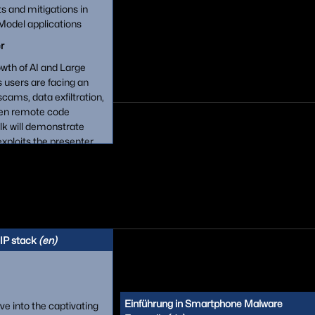
ts and mitigations in
odel applications
r
owth of AI and Large
users are facing an
scams, data exfiltration,
even remote code
alk will demonstrate
xploits the presenter
ding discussion of
ixes vendors put in place
minent LLM applications,
T, Bing Chat and Google
IP stack
(en)
Einführung in Smartphone Malware
elve into the captivating