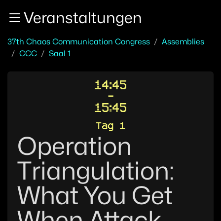
Zur Navigation
Veranstaltungen
Zum Inhalt
Zum Footer
37th Chaos Communication Congress
Assemblies
CCC
Saal 1
14:45
-
15:45
Tag 1
Operation
Triangulation:
What You Get
When Attack