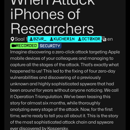
iPhones of
Researchers
Saal 1
en
BZVR_
KUCHER1N
OCT0XOR
RECORDED
SECURITY
Imagine discovering a zero-click attack targeting Apple
mobile devices of your colleagues and managing to
capture all the stages of the attack. That’s exactly what
happened to us! This led to the fixing of four zero-day
vulnerabilities and discovering of a previously
unknown and highly sophisticated spyware that had
been around for years without anyone noticing. We call
it Operation Triangulation. We've been teasing this
story for almost six months, while thoroughly
analyzing every stage of the attack. Now, for the first
time, we're ready to tell you all about it. This is the story
of the most sophisticated attack chain and spyware
ever discovered by Kaspersky.