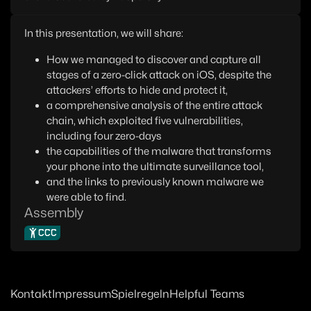
In this presentation, we will share:
How we managed to discover and capture all
stages of a zero-click attack on iOS, despite the
attackers’ efforts to hide and protect it,
a comprehensive analysis of the entire attack
chain, which exploited five vulnerabilities,
including four zero-days
the capabilities of the malware that transforms
your phone into the ultimate surveillance tool,
and the links to previously known malware we
were able to find.
Assembly
CCC
Kontakt
Impressum
Spielregeln
Helpful Teams