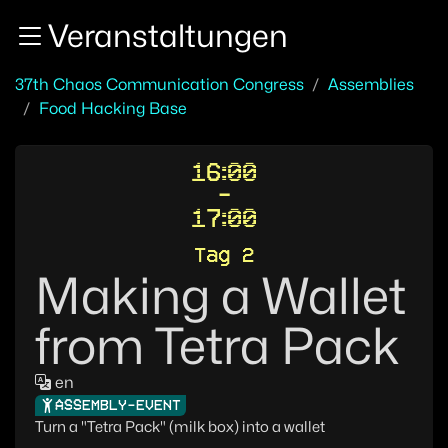
Zur Navigation
Veranstaltungen
Zum Inhalt
Zum Footer
37th Chaos Communication Congress
Assemblies
Food Hacking Base
16:00
-
17:00
Tag 2
Making a Wallet
from Tetra Pack
en
ASSEMBLY-EVENT
Turn a "Tetra Pack" (milk box) into a wallet