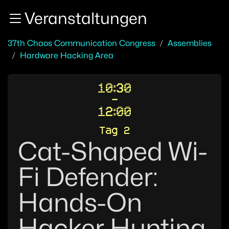
Zur Navigation
Veranstaltungen
Zum Inhalt
Zum Footer
37th Chaos Communication Congress
Assemblies
Hardware Hacking Area
10:30
-
12:00
Tag 2
Cat-Shaped Wi-
Fi Defender:
Hands-On
Hacker Hunting