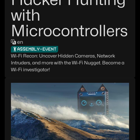
with
Microcontrollers
en
ASSEMBLY-EVENT
Wi-Fi Recon: Uncover Hidden Cameras, Network
Intruders, and more with the Wi-Fi Nugget. Become a
Wi-Fi investigator!