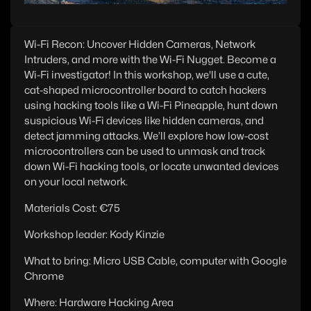
Wi-Fi Recon: Uncover Hidden Cameras, Network
Intruders, and more with the Wi-Fi Nugget. Become a
Wi-Fi investigator! In this workshop, we'll use a cute,
cat-shaped microcontroller board to catch hackers
using hacking tools like a Wi-Fi Pineapple, hunt down
suspicious Wi-Fi devices like hidden cameras, and
detect jamming attacks. We’ll explore how low-cost
microcontrollers can be used to unmask and track
down Wi-Fi hacking tools, or locate unwanted devices
on your local network.
Materials Cost: €75
Workshop leader: Kody Kinzie
What to bring: Micro USB Cable, computer with Google
Chrome
Where: Hardware Hacking Area