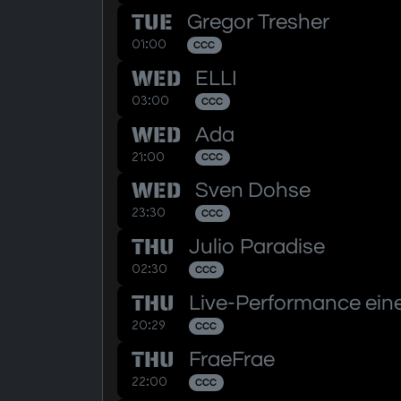
TUE
Gregor Tresher
01:00
CCC
WED
ELLI
03:00
CCC
WED
Ada
21:00
CCC
WED
Sven Dohse
23:30
CCC
THU
Julio Paradise
02:30
CCC
THU
Live-Performance eine
20:29
CCC
THU
FraeFrae
22:00
CCC