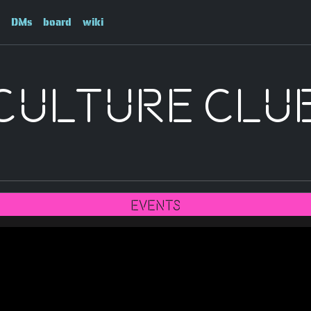
DMs
board
wiki
Culture Clu
Events