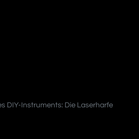
s DIY-Instruments: Die Laserharfe