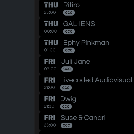
THU
Ritiro
23:00
CCC
THU
GAL-IENS
00:00
CCC
THU
Ephy Pinkman
01:00
CCC
FRI
Juli Jane
03:00
CCC
FRI
Livecoded Audiovisual
21:00
CCC
FRI
Dwig
21:30
CCC
FRI
Suse & Canari
23:00
CCC