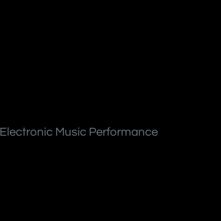
 Electronic Music Performance