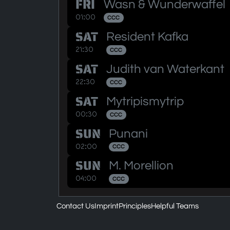
FRI
Wasn & Wunderwaffel
01:00
CCC
SAT
Resident Kafka
21:30
CCC
SAT
Judith van Waterkant
22:30
CCC
SAT
Mytripismytrip
00:30
CCC
SUN
Punani
02:00
CCC
SUN
M. Morellion
04:00
CCC
Contact Us
Imprint
Principles
Helpful Teams