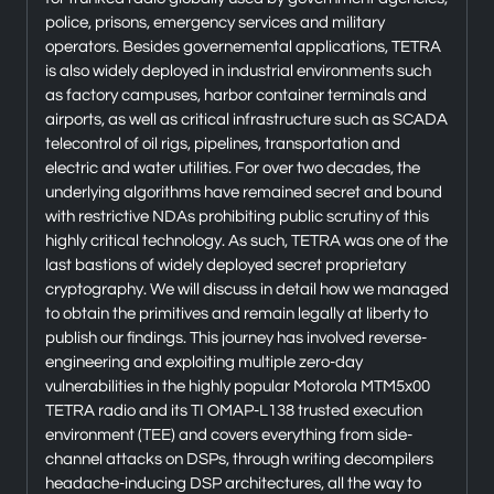
police, prisons, emergency services and military
operators. Besides governemental applications, TETRA
is also widely deployed in industrial environments such
as factory campuses, harbor container terminals and
airports, as well as critical infrastructure such as SCADA
telecontrol of oil rigs, pipelines, transportation and
electric and water utilities. For over two decades, the
underlying algorithms have remained secret and bound
with restrictive NDAs prohibiting public scrutiny of this
highly critical technology. As such, TETRA was one of the
last bastions of widely deployed secret proprietary
cryptography. We will discuss in detail how we managed
to obtain the primitives and remain legally at liberty to
publish our findings. This journey has involved reverse-
engineering and exploiting multiple zero-day
vulnerabilities in the highly popular Motorola MTM5x00
TETRA radio and its TI OMAP-L138 trusted execution
environment (TEE) and covers everything from side-
channel attacks on DSPs, through writing decompilers
headache-inducing DSP architectures, all the way to