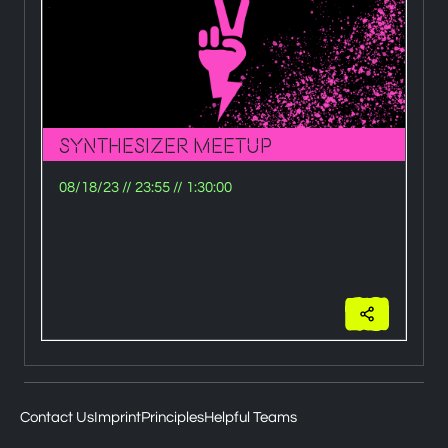
Synthesizer Meetup
H
08/18/23
//
23:55
//
1:30:00
0
Wi
Ze
eu
Contact Us
Imprint
Principles
Helpful Teams