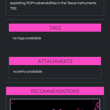
exploiting ROM vulnerabilities in the Texas Instruments
TEE.
Tags
no tags availaible
attachments
no entry availaible
recommendations