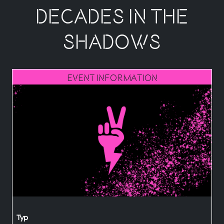
decades in the
shadows
Event Information
Typ