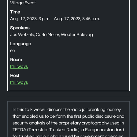
Village Event
Time
Aug. 17, 2023, 3 p.m. - Aug. 17, 2023, 3:45 p.m.
Speakers
Jos Wetzels, Carlo Meijer, Wouter Bokslag
Language
en
Room
Milliways
Host
Milliways
In this talk we will discuss the radio jailbreaking journey
that enabled us to perform the first public disclosure and
security analysis of the proprietary cryptography used in
TETRA (Terrestrial Trunked Radio): a European standard
for trunked radio globally used by government agencies,