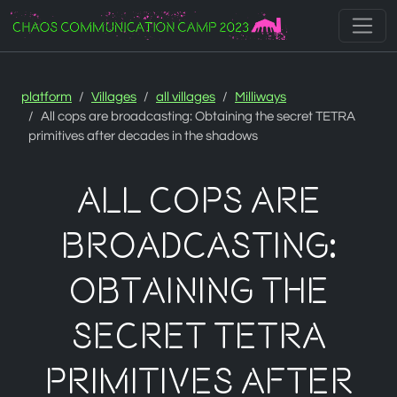
Zur Navigation
Zum Inhalt
Zum Footer
platform
Villages
all villages
Milliways
All cops are broadcasting: Obtaining the secret TETRA
primitives after decades in the shadows
All cops are
broadcasting:
Obtaining the
secret TETRA
primitives after