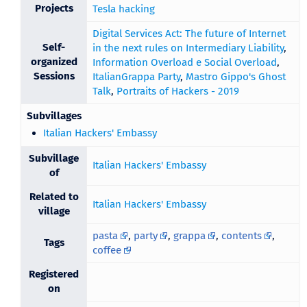
Projects
Tesla hacking
Digital Services Act: The future of Internet
Self-
in the next rules on Intermediary Liability
,
organized
Information Overload e Social Overload
,
Sessions
ItalianGrappa Party
,
Mastro Gippo's Ghost
Talk
,
Portraits of Hackers - 2019
Subvillages
Italian Hackers' Embassy
Subvillage
Italian Hackers' Embassy
of
Related to
Italian Hackers' Embassy
village
pasta
,
party
,
grappa
,
contents
,
Tags
coffee
Registered
on