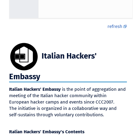
refresh
Italian Hackers'
Embassy
Italian Hackers' Embassy
is the point of aggregation and
meeting of the Italian hacker community within
European hacker camps and events since CCC2007.
The initiative is organized in a collaborative way and
self-sustains through voluntary contributions.
Italian Hackers' Embassy's Contents