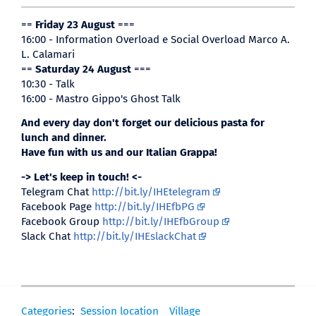
==
Friday 23 August
===
16:00 - Information Overload e Social Overload Marco A.
L. Calamari
==
Saturday 24 August
===
10:30 - Talk
16:00 - Mastro Gippo's Ghost Talk
And every day don't forget our delicious pasta for
lunch and dinner.
Have fun with us and our Italian Grappa!
-> Let's keep in touch! <-
Telegram Chat
http://bit.ly/IHEtelegram
Facebook Page
http://bit.ly/IHEfbPG
Facebook Group
http://bit.ly/IHEfbGroup
Slack Chat
http://bit.ly/IHEslackChat
Categories
:
Session location
Village