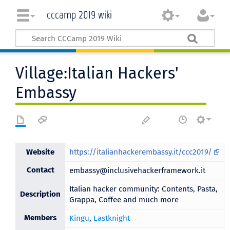
cccamp 2019 wiki
Village:Italian Hackers'
Embassy
Website
https://italianhackerembassy.it/ccc2019/
Contact
embassy@inclusivehackerframework.it
Italian hacker community: Contents, Pasta,
Description
Grappa, Coffee and much more
Members
Kingu
,
Lastknight