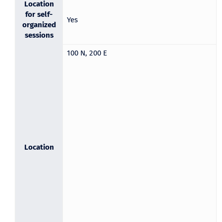
Location
for self-
Yes
organized
sessions
100 N, 200 E
Location