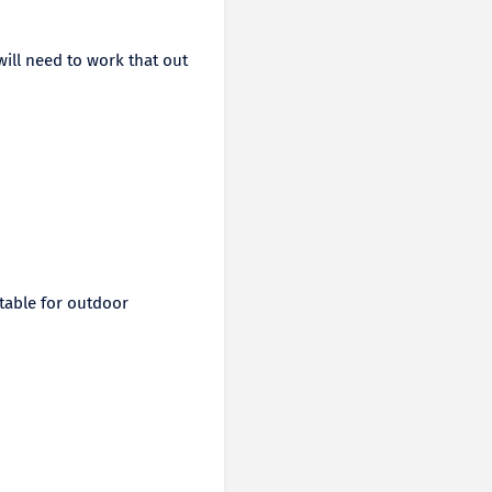
ill need to work that out
itable for outdoor