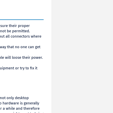
sure their proper
 not be permitted.
ut all connectors where
 way that no one can get
ple will loose their power.
pment or try to fix it
 not only desktop
p hardware is generally
for a while and therefore