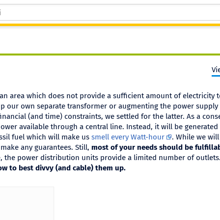
Vi
n area which does not provide a sufficient amount of electricity 
up our own separate transformer or augmenting the power supply
nancial (and time) constraints, we settled for the latter. As a con
wer available through a central line. Instead, it will be generated
sil fuel which will make us
smell every Watt-hour
. While we will
make any guarantees. Still,
most of your needs should be fulfillab
 the power distribution units provide a limited number of outlet
w to best divvy (and cable) them up.