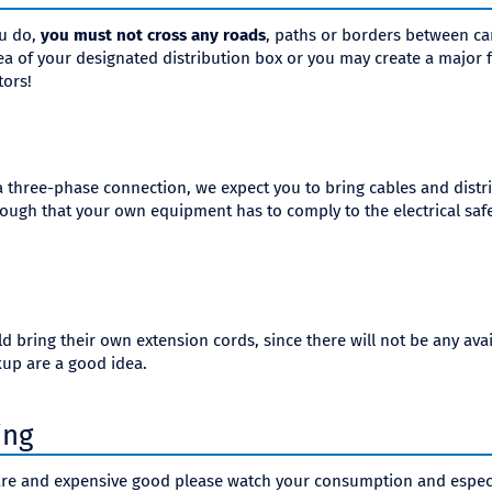
ou do,
you must not cross any roads
, paths or borders between c
rea of your designated distribution box or you may create a major f
tors!
 a three-phase connection, we expect you to bring cables and dist
ugh that your own equipment has to comply to the electrical safe
 bring their own extension cords, since there will not be any avail
kup are a good idea.
ing
r rare and expensive good please watch your consumption and espec