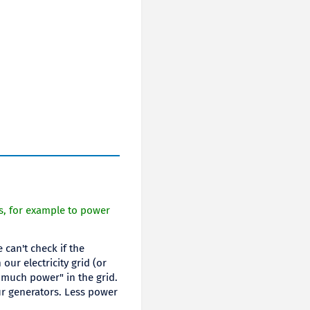
s, for example to power
can't check if the
ur electricity grid (or
 much power" in the grid.
ur generators. Less power