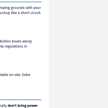
amping grounds with your
uckup like a short circuit
ribution boxes along
ty regulations in
able on site. Extra
ially
don't bring power