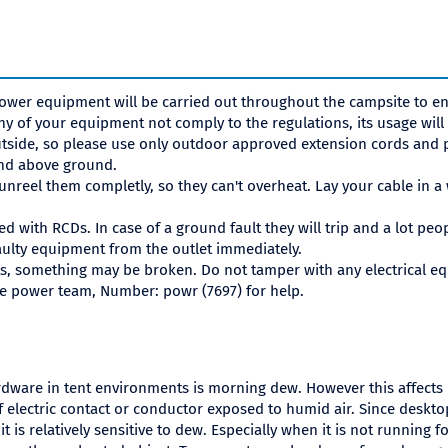
ower equipment will be carried out throughout the campsite to en
ny of your equipment not comply to the regulations, its usage will
side, so please use only outdoor approved extension cords and p
and above ground.
 unreel them completly, so they can't overheat. Lay your cable in a
ted with RCDs. In case of a ground fault they will trip and a lot peo
ulty equipment from the outlet immediately.
s, something may be broken. Do not tamper with any electrical equi
the power team, Number: powr (7697) for help.
dware in tent environments is morning dew. However this affects
 electric contact or conductor exposed to humid air. Since deskto
 it is relatively sensitive to dew. Especially when it is not running 