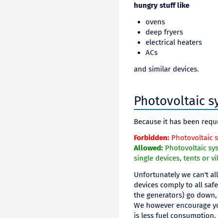
hungry stuff like
ovens
deep fryers
electrical heaters
ACs
and similar devices.
Photovoltaic s
Because it has been requ
Forbidden:
Photovoltaic s
Allowed:
Photovoltaic sys
single devices, tents or vi
Unfortunately we can't al
devices comply to all saf
the generators) go down, 
We however encourage you
is less fuel consumption.