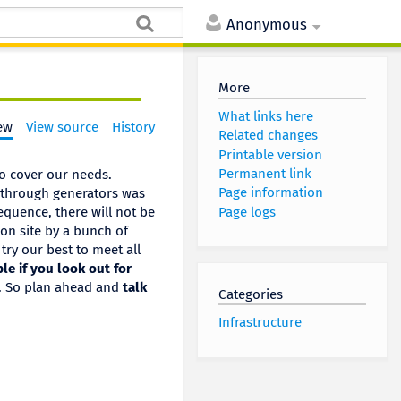
Anonymous
More
What links here
ew
View source
History
Related changes
Printable version
Permanent link
to cover our needs.
Page information
 through generators was
Page logs
sequence, there will not be
 on site by a bunch of
 try our best to meet all
le if you look out for
s. So plan ahead and
talk
Categories
Infrastructure