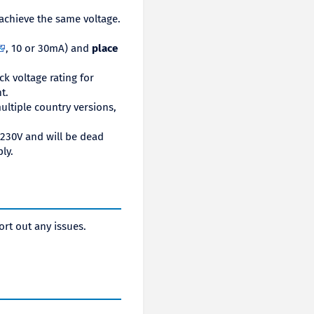
 achieve the same voltage.
, 10 or 30mA) and
place
ck voltage rating for
t.
ultiple country versions,
r 230V and will be dead
ly.
rt out any issues.