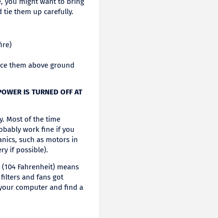
, you might want to bring
tie them up carefully.
ire)
ace them above ground
 POWER IS TURNED OFF AT
y. Most of the time
robably work fine if you
hanics, such as motors in
y if possible).
s (104 Fahrenheit) means
filters and fans got
 your computer and find a