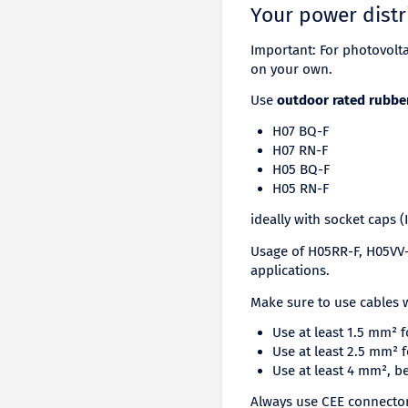
Your power distr
Important: For photovolt
on your own.
Use
outdoor rated rubbe
H07 BQ-F
H07 RN-F
H05 BQ-F
H05 RN-F
ideally with socket caps (
Usage of H05RR-F, H05VV-F
applications.
Make sure to use cables w
Use at least 1.5 mm² 
Use at least 2.5 mm² 
Use at least 4 mm², b
Always use CEE connectors