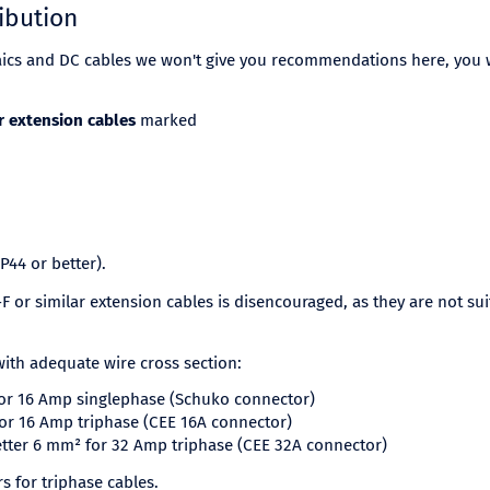
ibution
aics and DC cables we won't give you recommendations here, you w
r extension cables
marked
IP44 or better).
 or similar extension cables is disencouraged, as they are not su
ith adequate wire cross section:
for 16 Amp singlephase (Schuko connector)
for 16 Amp triphase (CEE 16A connector)
etter 6 mm² for 32 Amp triphase (CEE 32A connector)
 for triphase cables.