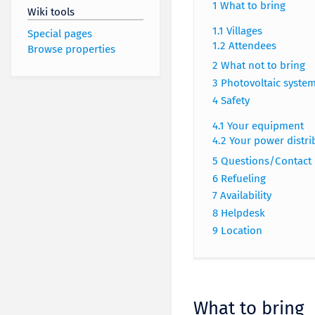
1
What to bring
Wiki tools
1.1
Villages
Special pages
1.2
Attendees
Browse properties
2
What not to bring
3
Photovoltaic syste
4
Safety
4.1
Your equipment
4.2
Your power distri
5
Questions/Contact
6
Refueling
7
Availability
8
Helpdesk
9
Location
What to bring