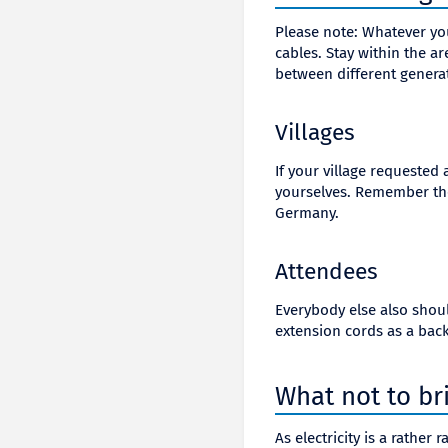
Please note: Whatever y
cables. Stay within the a
between different genera
Villages
If your village requested
yourselves. Remember tho
Germany.
Attendees
Everybody else also should
extension cords as a bac
What not to br
As electricity is a rathe