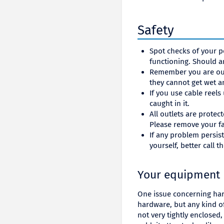
Safety
Spot checks of your p
functioning. Should a
Remember you are out
they cannot get wet 
If you use cable reels
caught in it.
All outlets are protec
Please remove your fa
If any problem persist
yourself, better call 
Your equipment
One issue concerning har
hardware, but any kind of
not very tightly enclosed,