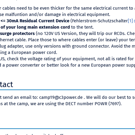
cables need to be even thicker for the same electrical current to
se malfuntion and/or damage in electrical equipment.
a <= 30mA Residual Current Device
(Fehlerstrom-Schutzschalter
[1]
 of your long main extension cord
to the tent.
 surge protectors
(no 120V US Version, they will trip our RCDs. Che
thernet cable. Place those to where cables enter (or leave) your ten
lug adapter, use only versions with ground connector. Avoid the m
using a European power cord.
S, check the voltage rating of your equipment, not all is rated fo
 a power converter or better look for a new European power supp
tact
st send an email to: camp19@c3power.de . We will do our best to so
s at the camp, we are using the DECT number POWR (7697).