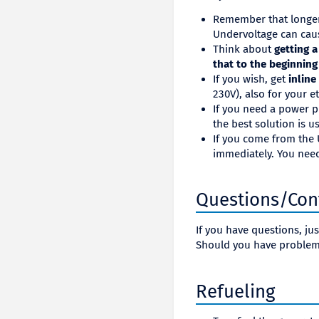
Remember that longer 
Undervoltage can cau
Think about
getting 
that to the beginning
If you wish, get
inline
230V), also for your e
If you need a power p
the best solution is 
If you come from the U
immediately. You need
Questions/Con
If you have questions, ju
Should you have problem
Refueling