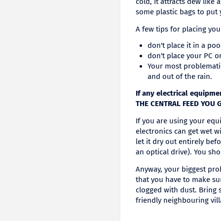
cold, it attracts dew lik
some plastic bags to put 
A few tips for placing yo
don't place it in a po
don't place your PC o
Your most problemati
and out of the rain.
If any electrical equip
THE CENTRAL FEED YOU 
If you are using your equ
electronics can get wet wi
let it dry out entirely be
an optical drive). You sho
Anyway, your biggest prob
that you have to make sur
clogged with dust. Bring 
friendly neighbouring vill