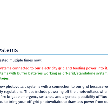
ystems
ested multiple times now:
ystems connected to our electricity grid and feeding power into it.
tems with buffer batteries working as off-grid/standalone system
llages.
low photovoltaic systems with a connection to our grid because we 
ety regulations. Those include powering off the photovoltaics when o
fire brigade emergency switches, and a general possibility of "too
 to bring your off-grid photovoltaics to draw less power from o