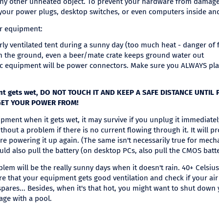
e any other unheated object. To prevent your hardware from damage
your power plugs, desktop switches, or even computers inside and 
ur equipment:
orly ventilated tent during a sunny day (too much heat - danger of f
n the ground, even a beer/mate crate keeps ground water out
c equipment will be power connectors. Make sure you ALWAYS pl
ment gets wet, DO NOT TOUCH IT AND KEEP A SAFE DISTANCE UNTIL
GET YOUR POWER FROM!
ipment when it gets wet, it may survive if you unplug it immediatel
thout a problem if there is no current flowing through it. It will p
fore powering it up again. (The same isn't necessarily true for mec
uld also pull the battery (on desktop PCs, also pull the CMOS batter
lem will be the really sunny days when it doesn't rain. 40+ Celsiu
e that your equipment gets good ventilation and check if your air 
spares... Besides, when it's that hot, you might want to shut down
age with a pool.