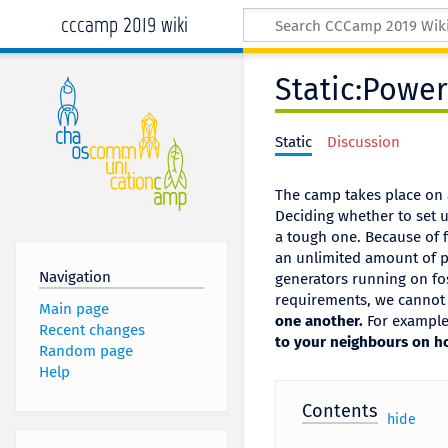
cccamp 2019 wiki
Static:Power
Static
Discussion
The camp takes place on a
Deciding whether to set 
a tough one. Because of fi
an unlimited amount of po
Navigation
generators running on fos
requirements, we cannot 
Main page
one another.
For example,
Recent changes
to your neighbours on ho
Random page
Help
Contents
[
hide
]