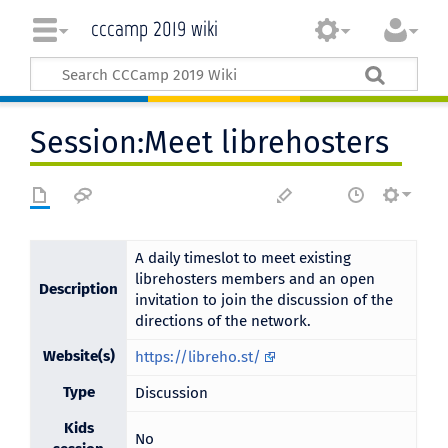
cccamp 2019 wiki
Session:Meet librehosters
A daily timeslot to meet existing
librehosters members and an open
Description
invitation to join the discussion of the
directions of the network.
Website(s)
https://libreho.st/
Type
Discussion
Kids
No