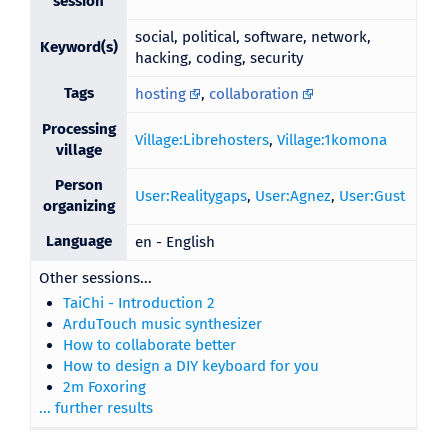
session
social, political, software, network,
Keyword(s)
hacking, coding, security
Tags
hosting
,
collaboration
Processing
Village:Librehosters
,
Village:1komona
village
Person
User:Realitygaps
,
User:Agnez
,
User:Gust
organizing
Language
en - English
Other sessions...
TaiChi - Introduction 2
ArduTouch music synthesizer
How to collaborate better
How to design a DIY keyboard for you
2m Foxoring
... further results