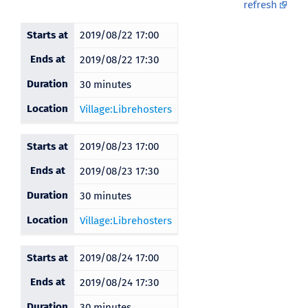
refresh
Starts at
2019/08/22 17:00
Ends at
2019/08/22 17:30
Duration
30 minutes
Location
Village:Librehosters
Starts at
2019/08/23 17:00
Ends at
2019/08/23 17:30
Duration
30 minutes
Location
Village:Librehosters
Starts at
2019/08/24 17:00
Ends at
2019/08/24 17:30
Duration
30 minutes