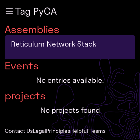
Zur Navigation
Tag PyCA
Zum Inhalt
Zum Footer
Assemblies
Reticulum Network Stack
Events
No entries available.
projects
No projects found
Contact Us
Legal
Principles
Helpful Teams