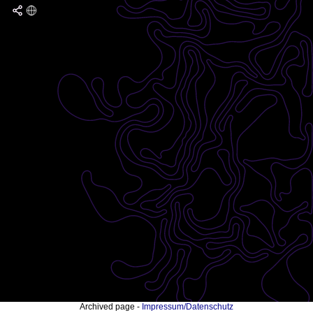
Archived page -
Impressum/Datenschutz