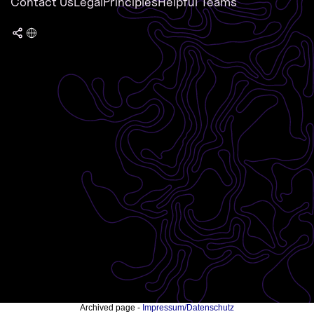
Contact Us
Legal
Principles
Helpful Teams
Archived page -
Impressum/Datenschutz