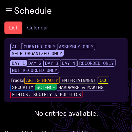
Zur Navigation
Schedule
Zum Inhalt
Zum Footer
List
Calendar
ALL
CURATED ONLY
ASSEMBLY ONLY
SELF_ORGANIZED ONLY
DAY 1
DAY 2
DAY 3
DAY 4
RECORDED ONLY
NOT RECORDED ONLY
Tracks
ART & BEAUTY
ENTERTAINMENT
CCC
SECURITY
SCIENCE
HARDWARE & MAKING
ETHICS, SOCIETY & POLITICS
No entries available.