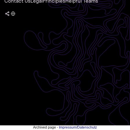
Contact Us
Legal
Principles
Helpful Teams
Archived page -
Impressum/Datenschutz