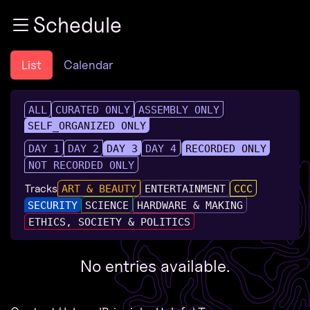
Zur Navigation
Schedule
Zum Inhalt
Zum Footer
List
Calendar
ALL
CURATED ONLY
ASSEMBLY ONLY
SELF_ORGANIZED ONLY
DAY 1
DAY 2
DAY 3
DAY 4
RECORDED ONLY
NOT RECORDED ONLY
Tracks
ART & BEAUTY
ENTERTAINMENT
CCC
SECURITY
SCIENCE
HARDWARE & MAKING
ETHICS, SOCIETY & POLITICS
No entries available.