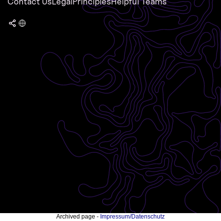
Contact Us
Legal
Principles
Helpful Teams
Archived page -
Impressum/Datenschutz