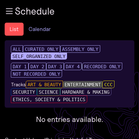
Zur Navigation
Schedule
Zum Inhalt
Zum Footer
List
Calendar
ALL
CURATED ONLY
ASSEMBLY ONLY
SELF_ORGANIZED ONLY
DAY 1
DAY 2
DAY 3
DAY 4
RECORDED ONLY
NOT RECORDED ONLY
Tracks
ART & BEAUTY
ENTERTAINMENT
CCC
SECURITY
SCIENCE
HARDWARE & MAKING
ETHICS, SOCIETY & POLITICS
No entries available.