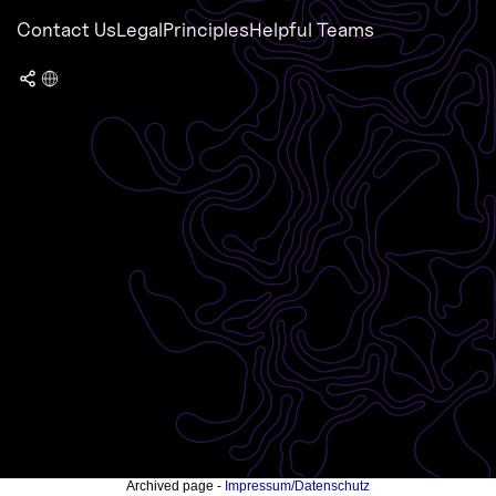
Contact Us
Legal
Principles
Helpful Teams
Archived page -
Impressum/Datenschutz