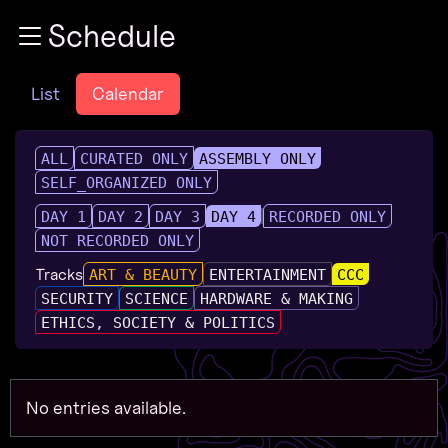
Zur Navigation
Schedule
Zum Inhalt
Zum Footer
List
Calendar
ALL
CURATED ONLY
ASSEMBLY ONLY
SELF_ORGANIZED ONLY
DAY 1
DAY 2
DAY 3
DAY 4
RECORDED ONLY
NOT RECORDED ONLY
Tracks
ART & BEAUTY
ENTERTAINMENT
CCC
SECURITY
SCIENCE
HARDWARE & MAKING
ETHICS, SOCIETY & POLITICS
No entries available.