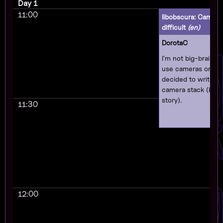
Day 1
11:00
libobscura: Camera
difficult
(en)
DorotaC
I'm not big-braine
use cameras on Linu
decided to write 
camera stack (base
story).
11:30
12:00