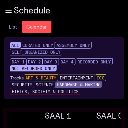
Zur Navigation
Schedule
Zum Inhalt
Zum Footer
List
Calendar
ALL
CURATED ONLY
ASSEMBLY ONLY
SELF_ORGANIZED ONLY
DAY 1
DAY 2
DAY 3
DAY 4
RECORDED ONLY
NOT RECORDED ONLY
Tracks
ART & BEAUTY
ENTERTAINMENT
CCC
SECURITY
SCIENCE
HARDWARE & MAKING
ETHICS, SOCIETY & POLITICS
SAAL 1
SAAL G