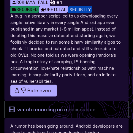
en
ROKHAYA FALL
RECORDED
OFFICIAL
SECURITY
A bug in a scraper script led to us downloading every
single native library in every single Android app ever
published in any market (~8 million apps). Instead of
deleting this massive dataset and starting again, we
foolishly decided to run some binary similarity algos to
check if libraries and outdated and still vulnerable to
old CVEs. No one told us we were opening Pandora's
box. A tragic story of scraping, IP-banning
circumvention, love/hate relationships with machine
learning, binary similarity party tricks, and an infinite
sea of vulnerabilities.
Rate event
watch recording on media.ccc.de
A rumor has been going around: Android developers are
slow to update native dependencies, leaving