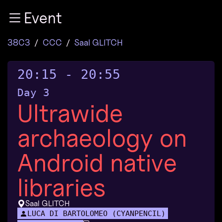
Zur Navigation
Event
Zum Inhalt
Zum Footer
38C3
CCC
Saal GLITCH
20:15
-
20:55
Day 3
Ultrawide
archaeology on
Android native
libraries
Saal GLITCH
LUCA DI BARTOLOMEO (CYANPENCIL)