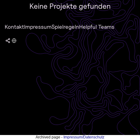
Keine Projekte gefunden
Kontakt
Impressum
Spielregeln
Helpful Teams
Archived page -
Impressum/Datenschutz