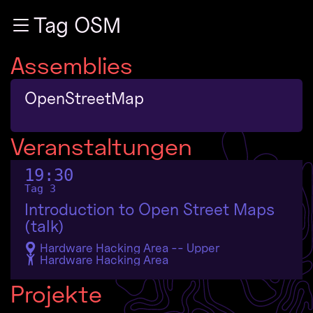
Zur Navigation
Tag OSM
Zum Inhalt
Zum Footer
Assemblies
OpenStreetMap
Veranstaltungen
19:30
Tag 3
Introduction to Open Street Maps
(talk)
Hardware Hacking Area -- Upper
Hardware Hacking Area
Projekte