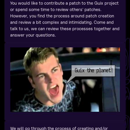
You would like to contribute a patch to the Guix project
or spend some time to review others' patches.
However, you find the process around patch creation
and review a bit complex and intimidating. Come and
talk to us, we can review these processes together and
answer your questions.
We will go through the process of creating and/or