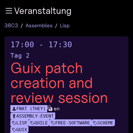
Zur Navigation
Veranstaltung
Zum Inhalt
Zum Footer
38C3
Assemblies
Lisp
17:00
-
17:30
Tag 2
Guix patch
creation and
review session
en
FNAT (THEY)
ASSEMBLY-EVENT
LISP
GUILE
FREE-SOFTWARE
SCHEME
GUIX