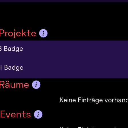
Projekte
3 Badge
4 Badge
 Räume
Keine Einträge vorhan
-Events