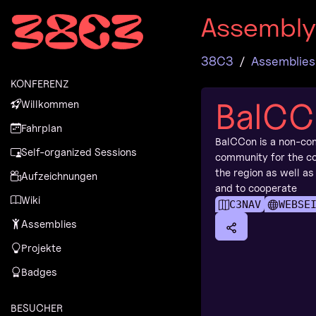
Zur Navigation
Assembl
Zum Inhalt
Zum Footer
38C3
Assemblies
KONFERENZ
BalCC
Willkommen
Fahrplan
BalCCon is a non-co
Self-organized Sessions
community for the co
the region as well as
Aufzeichnungen
and to cooperate
Wiki
C3NAV
WEBSE
Assemblies
Projekte
Badges
BESUCHER