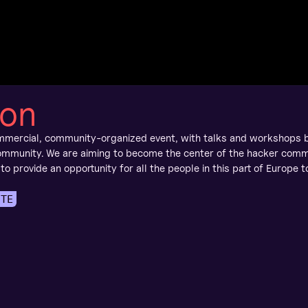
y
on
mmercial, community-organized event, with talks and workshops 
mmunity. We are aiming to become the center of the hacker comm
 to provide an opportunity for all the people in this part of Europe 
ITE