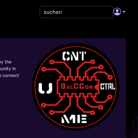
by the
unity in
to connect