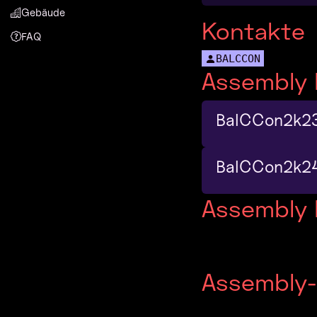
Gebäude
Kontakte
FAQ
BALCCON
Assembly 
BalCCon2k2
BalCCon2k2
Assembly
Assembly