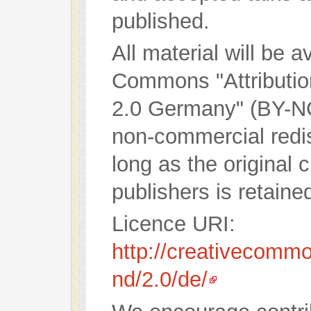
published.
All material will be 
Commons "Attributi
2.0 Germany" (BY-NC
non-commercial redist
long as the original 
publishers is retaine
Licence URI:
http://creativecommo
nd/2.0/de/