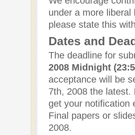
We encourage contrib
under a more liberal 
please state this wit
Dates and Dead
The deadline for sub
2008 Midnight (23:
acceptance will be 
7th, 2008 the latest
get your notification 
Final papers or slid
2008.