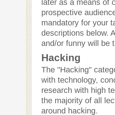
later as a means of o
prospective audience)
mandatory for your t
descriptions below. A
and/or funny will be 
Hacking
The "Hacking" catego
with technology, con
research with high tec
the majority of all l
around hacking.