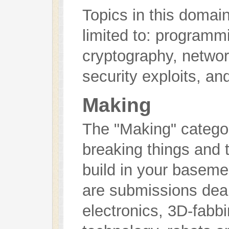
Topics in this domain
limited to: programm
cryptography, networ
security exploits, an
Making
The "Making" categor
breaking things and 
build in your basem
are submissions deali
electronics, 3D-fabb