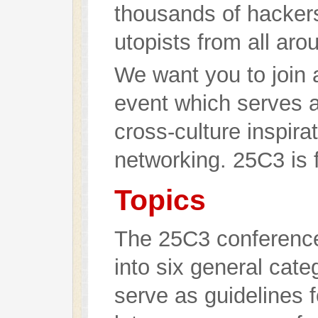
thousands of hackers,
utopists from all aro
We want you to join a
event which serves a
cross-culture inspira
networking. 25C3 is 
Topics
The 25C3 conference
into six general cate
serve as guidelines 