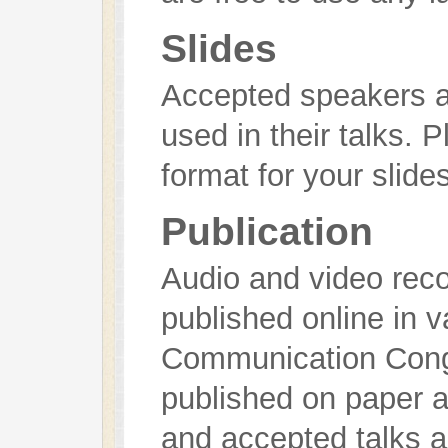
Slides
Accepted speakers ar
used in their talks. 
format for your slides
Publication
Audio and video recor
published online in 
Communication Cong
published on paper a
and accepted talks a