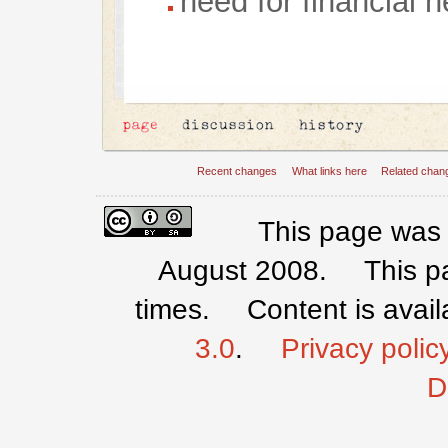
need for financial 
Recent changes
What links here
Related chan
This page was 
August 2008.
This 
times.
Content is avai
3.0
.
Privacy polic
D