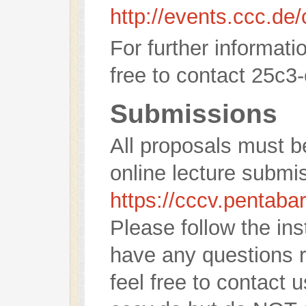
http://events.ccc.de
For further informati
free to contact 25c3-
Submissions
All proposals must b
online lecture submi
https://cccv.pentaba
Please follow the ins
have any questions 
feel free to contact 