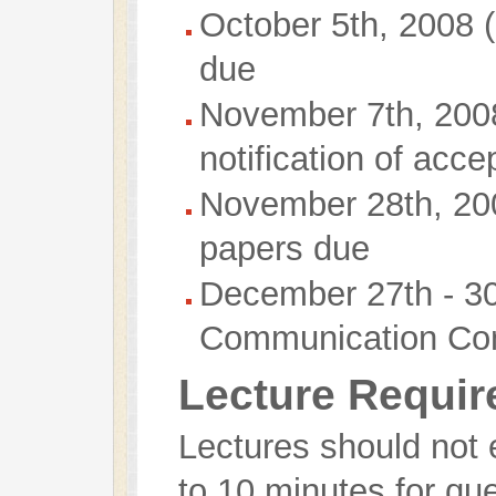
October 5th, 2008 
due
November 7th, 2008
notification of acce
November 28th, 200
papers due
December 27th - 3
Communication Co
Lecture Requi
Lectures should not
to 10 minutes for qu