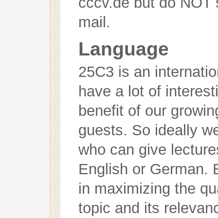
cccv.de but do NOT s
mail.
Language
25C3 is an internati
have a lot of interest
benefit of our growin
guests. So ideally w
who can give lecture
English or German. B
in maximizing the qua
topic and its releva