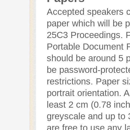
Accepted speakers ca
paper which will be 
25C3 Proceedings. P
Portable Document F
should be around 5 
be password-protecte
restrictions. Paper s
portrait orientation. 
least 2 cm (0.78 inc
greyscale and up to 
are free to use any 