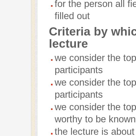
for the person all f
filled out
Criteria by whi
lecture
we consider the topi
participants
we consider the topi
participants
we consider the top
worthy to be known
the lecture is abou