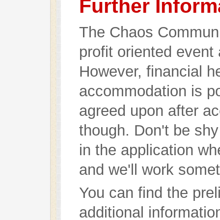
Further Inform
The Chaos Communic
profit oriented event
However, financial h
accommodation is pos
agreed upon after ac
though. Don't be shy
in the application wh
and we'll work somet
You can find the pre
additional informati