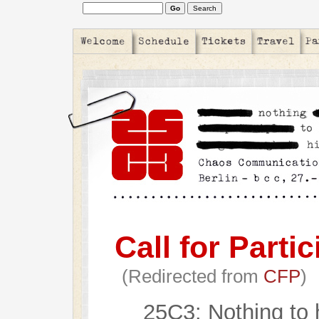
Call for Partic
(Redirected from
CFP
)
25C3: Nothing to 