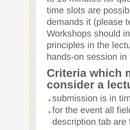
time slots are possibl
demands it (please te
Workshops should inc
principles in the lec
hands-on session in
Criteria which 
consider a lect
submission is in ti
for the event all fi
description tab are f