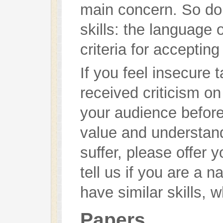
main concern. So don
skills: the language 
criteria for accepting 
If you feel insecure 
received criticism on
your audience before, 
value and understanda
suffer, please offer 
tell us if you are a n
have similar skills, 
Papers