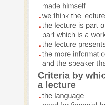
made himself
we think the lectur
the lecture is part
part which is a wor
the lecture presen
the more informatio
and the speaker the
Criteria by wh
a lecture
the language