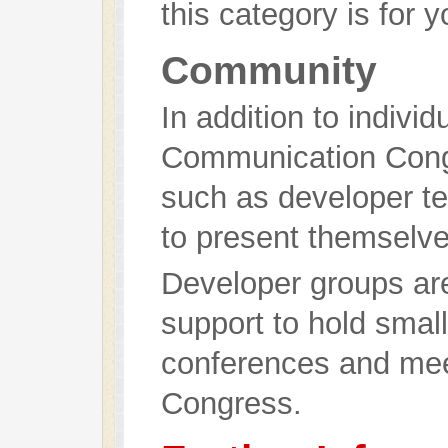
this category is for y
Community
In addition to indivi
Communication Congr
such as developer te
to present themselve
Developer groups are
support to hold small
conferences and meet
Congress.