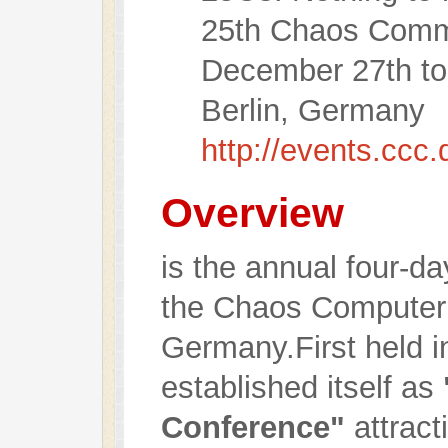
25th Chaos Comm
December 27th to
Berlin, Germany
http://events.ccc
Overview
is the annual four-d
the Chaos Computer 
Germany.First held in
established itself as
Conference"
attract