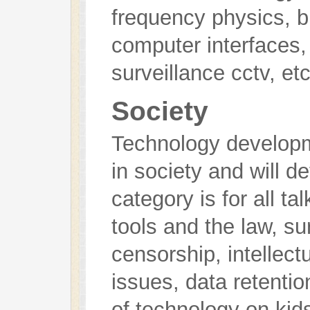
frequency physics, b
computer interfaces,
surveillance cctv, etc
Society
Technology develop
in society and will d
category is for all ta
tools and the law, su
censorship, intellect
issues, data retentio
of technology on kid