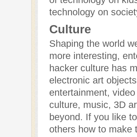
technology on societ
Culture
Shaping the world we
more interesting, ent
hacker culture has m
electronic art objec
entertainment, vide
culture, music, 3D art
beyond. If you like t
others how to make t