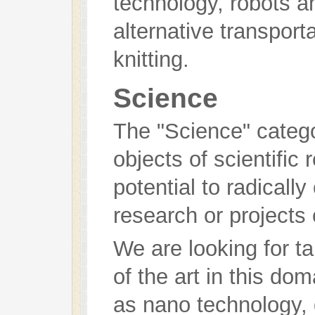
technology, robots 
alternative transporta
knitting.
Science
The "Science" catego
objects of scientific
potential to radically
research or projects 
We are looking for t
of the art in this do
as nano technology,