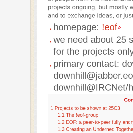
projects ongoing, but mostly w
and to exchange ideas, or just
homepage:
!eof
we need about 25 s
for the projects onl
primary contact: d
downhill@jabber.eo
downhill@IRCNet/ha
Con
1
Projects to be shown at 25C3
1.1
The !eof-group
1.2
EOF: a peer-to-peer fully enc
1.3
Creating an Undernet: Togethe