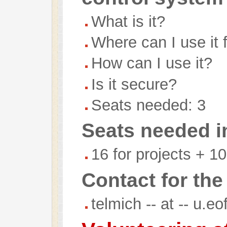
What is it?
Where can I use it 
How can I use it?
Is it secure?
Seats needed: 3
Seats needed in
16 for projects + 10
Contact for the
telmich -- at -- u.e