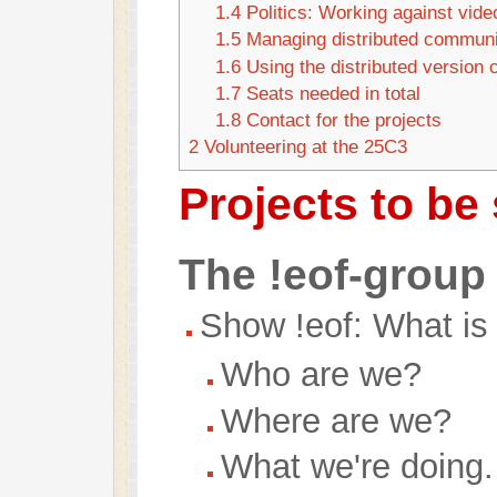
1.4
Politics: Working against vide
1.5
Managing distributed communi
1.6
Using the distributed version 
1.7
Seats needed in total
1.8
Contact for the projects
2
Volunteering at the 25C3
Projects to be
The !eof-group
Show !eof: What is 
Who are we?
Where are we?
What we're doing.