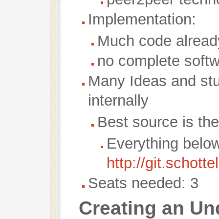
Implementation:
Much code alread
no complete soft
Many Ideas and stuf
internally
Best source is th
Everything belo
http://git.schotte
Seats needed: 3
Creating an Un