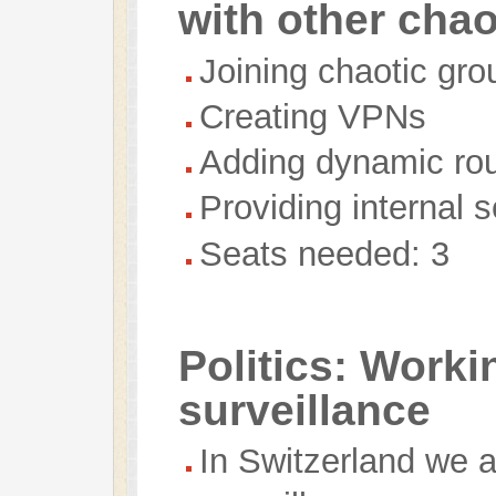
with other cha
Joining chaotic gro
Creating VPNs
Adding dynamic rou
Providing internal 
Seats needed: 3
Politics: Worki
surveillance
In Switzerland we a