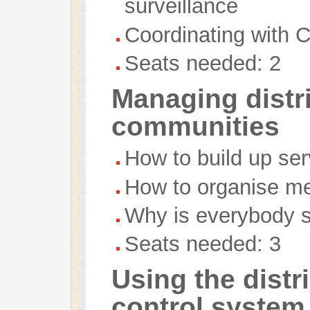
surveillance
Coordinating with
Seats needed: 2
Managing distr
communities
How to build up ser
How to organise m
Why is everybody st
Seats needed: 3
Using the distr
control system 