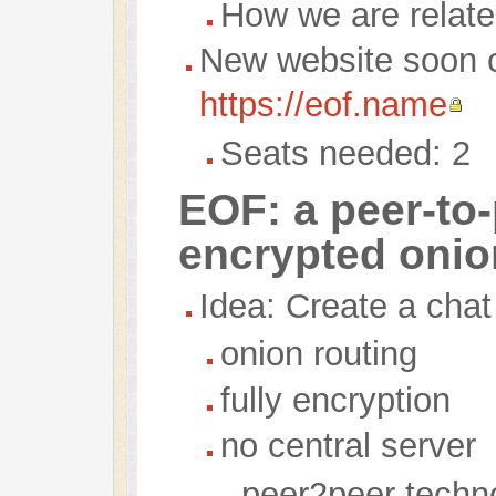
How we are relat
New website soon 
https://eof.name
Seats needed: 2
EOF: a peer-to-
encrypted onio
Idea: Create a cha
onion routing
fully encryption
no central server
peer2peer techn