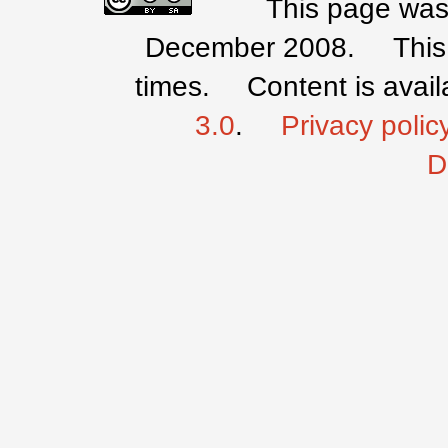
This page was 
December 2008.
Thi
times.
Content is avai
3.0
.
Privacy polic
D