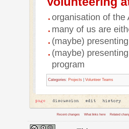
Volunteering a
organisation of the
many of us are eith
(maybe) presenting
(maybe) presenting
program
Categories
:
Projects
|
Volunteer Teams
Recent changes
What links here
Related chan