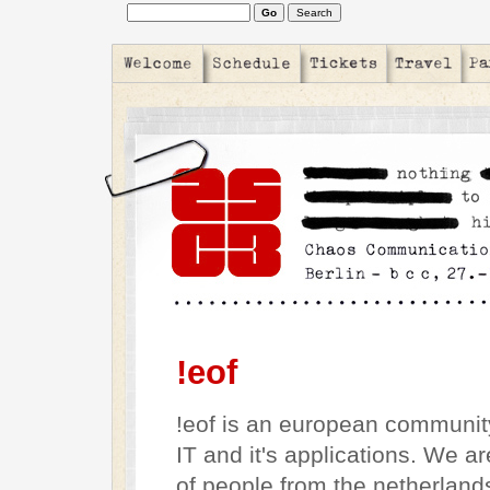
!eof
!eof is an european community
IT and it's applications. We a
of people from the netherland