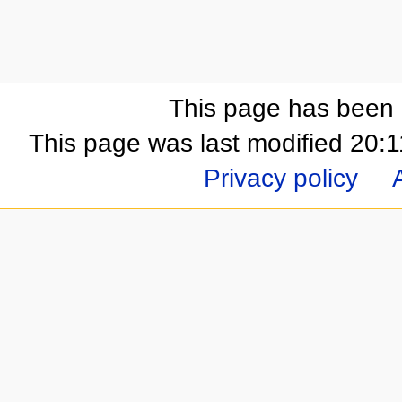
This page has been 
This page was last modified 20
Privacy policy