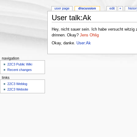
user page
discussion
edit
+
histor
User talk:Ak
Hey, nicht sauer sein. Ich habe versucht witzig z
drinnen. Okay?
Jens Ohlig
Okay, danke.
User:Ak
navigation
22C3 Public Wiki
Recent changes
links
22C3 Weblog
22C3 Website