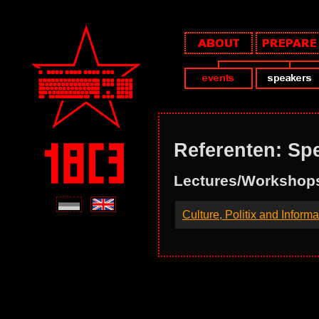
Referenten: Spe
Lectures/Workshop
Culture, Politix and Inform