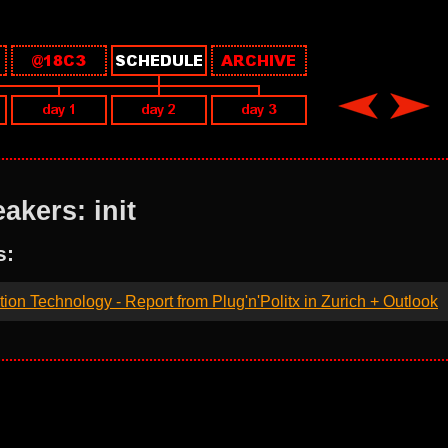
akers: init
s:
ation Technology - Report from Plug'n'Politx in Zurich + Outlook