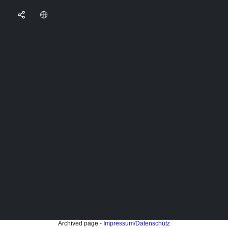
Archived page -
Impressum/Datenschutz