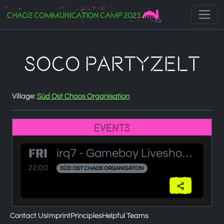
Zur Navigation
Zum Inhalt
Zum Footer
SOCO Partyzelt
Village:
Süd Ost Chaos Organisation
Events
FRI
irq7 - Gameboy Liveshow - Part 2
22:00
SÜD OST CHAOS ORGANISATION
Contact Us
Imprint
Principles
Helpful Teams