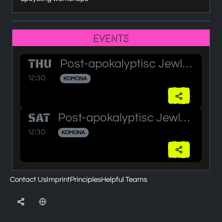
Events
THU
Post-apokalyptisc Jewlery Workshop
12:30
KOMONA
SAT
Post-apokalyptisc Jewlery Workshop (2)
12:30
KOMONA
Contact Us
Imprint
Principles
Helpful Teams