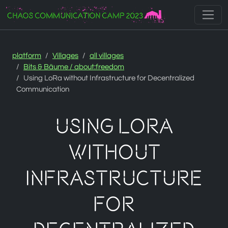
Zur Navigation
Zum Inhalt
Zum Footer
platform
Villages
all villages
Bits & Bäume / about:freedom
Using LoRa without Infrastructure for Decentralized
Communication
Using LoRa
without
Infrastructure
for