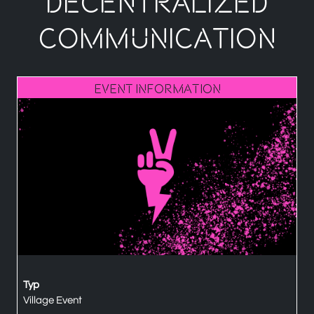
Decentralized
Communication
Event Information
Typ
Village Event