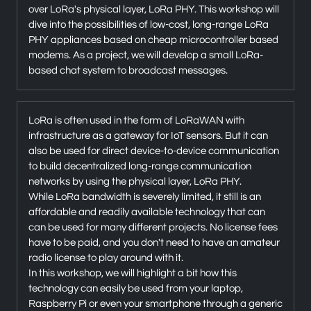
over LoRa's physical layer, LoRa PHY. This workshop will
dive into the possibilities of low-cost, long-range LoRa
PHY appliances based on cheap microcontroller based
modems. As a project, we will develop a small LoRa-
based chat system to broadcast messages.
LoRa is often used in the form of LoRaWAN with
infrastructure as a gateway for IoT sensors. But it can
also be used for direct device-to-device communication
to build decentralized long-range communication
networks by using the physical layer, LoRa PHY.
While LoRa bandwidth is severely limited, it still is an
affordable and readily available technology that can
can be used for many different projects. No license fees
have to be paid, and you don't need to have an amateur
radio license to play around with it.
In this workshop, we will highlight a bit how this
technology can easily be used from your laptop,
Raspberry Pi or even your smartphone through a generic