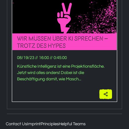
Wir müssen über KI sprechen –
trotz des Hypes
B
08/19/23
//
16:00
//
0:45:00
0
Künstliche Intelligenz ist eine Projektionsfläche.
Jetzt wird alles anders! Dabei ist die
Beschäftigung damit, wie Masch...
Contact Us
Imprint
Principles
Helpful Teams