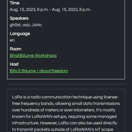
Time
Aug. 15, 2023, 6 p.m. - Aug. 15, 2023, 8 p.m.
Speakers
gh0st, oxzi, JoHo
Language
en
Room
Bits&Bäume Workshops
Host
Bits & Bäume / about:freedom
LoRa is a radio communication technique using license-
free frequency bands, allowing small data transmissions
over hundreds of meters or even kilometers. It's mostly
known for LoRaWAN setups, requiring some managed
infrastructure. However, LoRa can also be used directly
to transmit packets outside of LoRaWAN's IoT scope