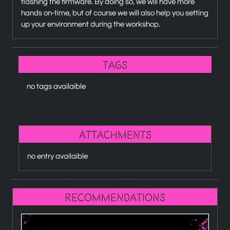
flashing the firmware. By doing so, we will have more
hands on-time, but of course we will also help you setting
up your environment during the workshop.
Tags
no tags availaible
attachments
no entry availaible
recommendations