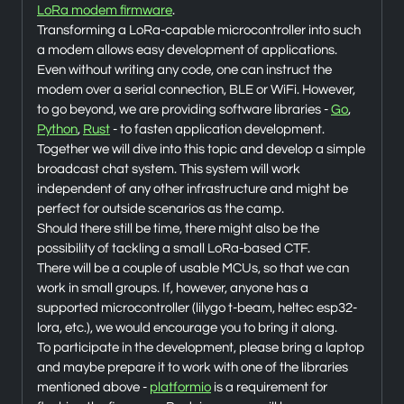
LoRa modem firmware
.
Transforming a LoRa-capable microcontroller into such
a modem allows easy development of applications.
Even without writing any code, one can instruct the
modem over a serial connection, BLE or WiFi. However,
to go beyond, we are providing software libraries -
Go
,
Python
,
Rust
- to fasten application development.
Together we will dive into this topic and develop a simple
broadcast chat system. This system will work
independent of any other infrastructure and might be
perfect for outside scenarios as the camp.
Should there still be time, there might also be the
possibility of tackling a small LoRa-based CTF.
There will be a couple of usable MCUs, so that we can
work in small groups. If, however, anyone has a
supported microcontroller (lilygo t-beam, heltec esp32-
lora, etc.), we would encourage you to bring it along.
To participate in the development, please bring a laptop
and maybe prepare it to work with one of the libraries
mentioned above -
platformio
is a requirement for