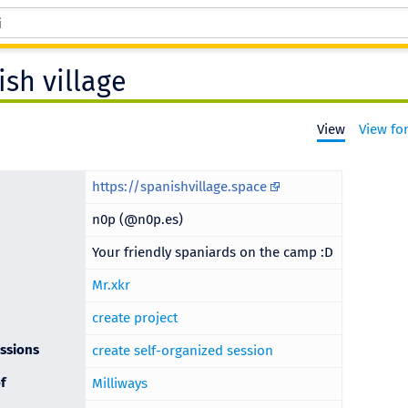
ish village
View
View fo
https://spanishvillage.space
n0p (@n0p.es)
Your friendly spaniards on the camp :D
Mr.xkr
create project
ssions
create self-organized session
f
Milliways