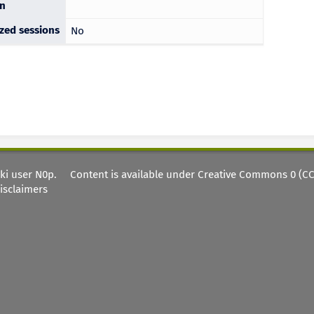
on
ized sessions
No
iki user
N0p
.
Content is available under
Creative Commons 0 (CC0
isclaimers