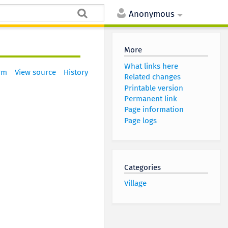
Anonymous
More
What links here
rm
View source
History
Related changes
Printable version
Permanent link
Page information
Page logs
Categories
Village