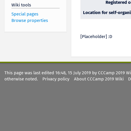
Registered 
Wiki tools
Location for self-organ
Special pages
Browse properties
[Placeholder] :D
This page was last edited 16:48, 15 July 2019 by CCCamp 2019 W
otherwise noted.
Privacy policy
About CCCamp 2019 Wiki
D