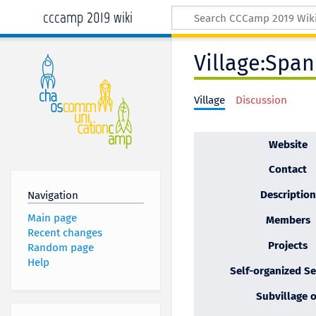
cccamp 2019 wiki
Village:Span
Village
Discussion
Website
Contact
Description
Navigation
Main page
Members
Recent changes
Projects
Random page
Help
Self-organized Se
Subvillage o