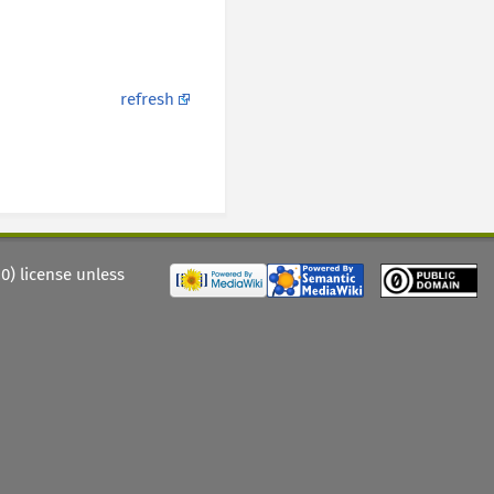
refresh
) license unless